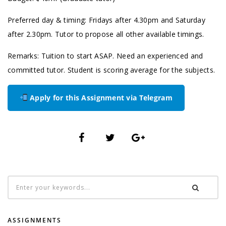
Preferred day & timing: Fridays after 4.30pm and Saturday
after 2.30pm. Tutor to propose all other available timings.
Remarks: Tuition to start ASAP. Need an experienced and
committed tutor. Student is scoring average for the subjects.
Apply for this Assignment via Telegram
ASSIGNMENTS