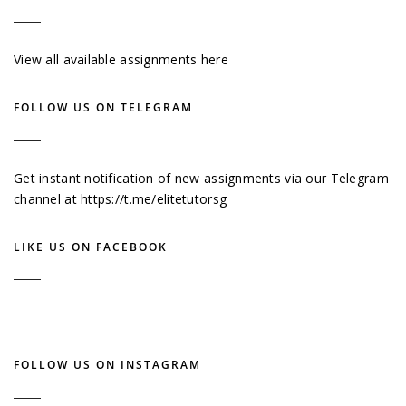
View all available assignments here
FOLLOW US ON TELEGRAM
Get instant notification of new assignments via our Telegram
channel at
https://t.me/elitetutorsg
LIKE US ON FACEBOOK
FOLLOW US ON INSTAGRAM