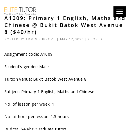
Toggl
A1009: Primary 1 English, Maths and
navig
Chinese @ Bukit Batok West Avenue
8 ($40/hr)
POSTED BY
ADMIN SUPPORT
| MAY 12, 2026 |
CLOSED
Assignment code: A1009
Student’s gender: Male
Tuition venue: Bukit Batok West Avenue 8
Subject: Primary 1 English, Maths and Chinese
No. of lesson per week: 1
No. of hour per lesson: 1.5 hours
Budget: $40/hr (Graduate tutor)