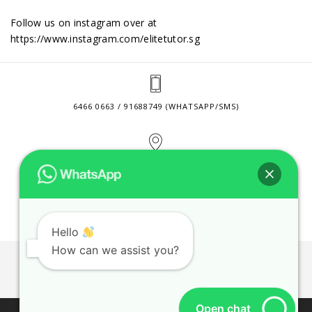
Follow us on instagram over at
https://www.instagram.com/elitetutor.sg
6466 0663 / 91688749 (WHATSAPP/SMS)
2 VENTURE DRIVE #24-01 SINGAPORE 608526
CONTACT@ELITETUTOR.SG
Hello
How can we assist you?
JOBS
CONTACT US
PRIVACY POLICY
WEB SITE AGREEMENT
Open chat