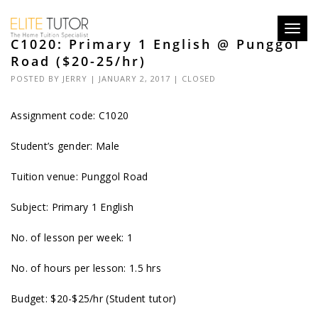
Toggl
C1020: Primary 1 English @ Punggol
navig
Road ($20-25/hr)
POSTED BY
JERRY
| JANUARY 2, 2017 |
CLOSED
Assignment code: C1020
Student’s gender: Male
Tuition venue: Punggol Road
Subject: Primary 1 English
No. of lesson per week: 1
No. of hours per lesson: 1.5 hrs
Budget: $20-$25/hr (Student tutor)