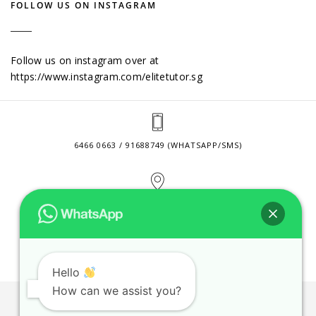
FOLLOW US ON INSTAGRAM
Follow us on instagram over at
https://www.instagram.com/elitetutor.sg
6466 0663 / 91688749 (WHATSAPP/SMS)
2 VENTURE DRIVE #24-01 SINGAPORE 608526
CONTACT@ELITETUTOR.SG
Hello
How can we assist you?
JOBS
CONTACT US
PRIVACY POLICY
WEB SITE AGREEMENT