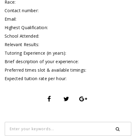
Race:
Contact number:
Email:
Highest Qualification:
School Attended:
Relevant Results:
Tutoring Experience (in years):
Brief description of your experience:
Preferred times slot & available timings:
Expected tuition rate per hour: