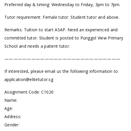
Preferred day & timing: Wednesday to Friday, 3pm to 7pm.
Tutor requirement: Female tutor. Student tutor and above.
Remarks: Tuition to start ASAP. Need an experienced and
committed tutor. Student is posted to Punggol View Primary
School and needs a patient tutor.
——————————————————————————
If interested, please email us the following information to
application@elitetutor.sg
Assignment Code: C1020
Name:
Age:
Address:
Gender: