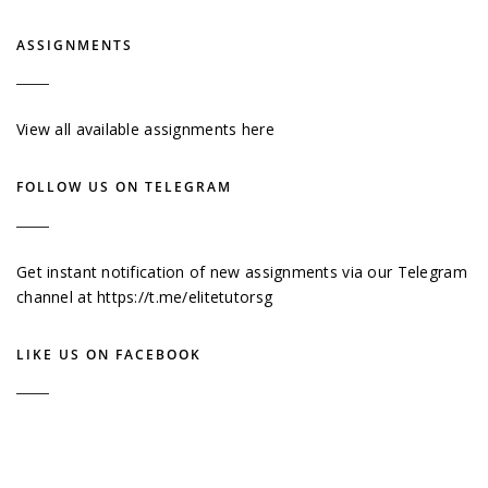
ASSIGNMENTS
View all available assignments here
FOLLOW US ON TELEGRAM
Get instant notification of new assignments via our Telegram
channel at
https://t.me/elitetutorsg
LIKE US ON FACEBOOK