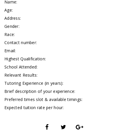
Name:
Age:
Address:
Gender:
Race:
Contact number:
Email:
Highest Qualification:
School Attended:
Relevant Results:
Tutoring Experience (in years):
Brief description of your experience:
Preferred times slot & available timings:
Expected tuition rate per hour: