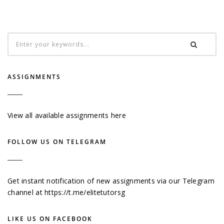
ASSIGNMENTS
View all available assignments here
FOLLOW US ON TELEGRAM
Get instant notification of new assignments via our Telegram
channel at
https://t.me/elitetutorsg
LIKE US ON FACEBOOK