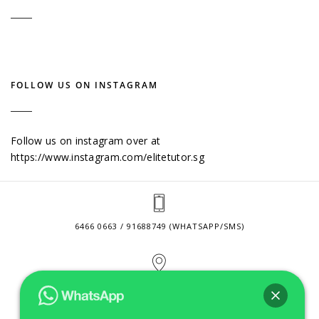
FOLLOW US ON INSTAGRAM
Follow us on instagram over at
https://www.instagram.com/elitetutor.sg
6466 0663 / 91688749 (WHATSAPP/SMS)
2 VENTURE DRIVE #24-01 SINGAPORE 608526