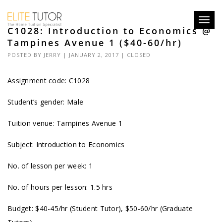
Toggl
C1028: Introduction to Economics @
navig
Tampines Avenue 1 ($40-60/hr)
POSTED BY
JERRY
| JANUARY 2, 2017 |
CLOSED
Assignment code: C1028
Student’s gender: Male
Tuition venue: Tampines Avenue 1
Subject: Introduction to Economics
No. of lesson per week: 1
No. of hours per lesson: 1.5 hrs
Budget: $40-45/hr (Student Tutor), $50-60/hr (Graduate