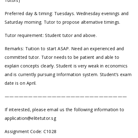
Tutors)
Preferred day & timing: Tuesdays. Wednesday evenings and
Saturday morning. Tutor to propose alternative timings.
Tutor requirement: Student tutor and above.
Remarks: Tuition to start ASAP. Need an experienced and
committed tutor. Tutor needs to be patient and able to
explain concepts clearly. Student is very weak in economics
and is currently pursuing Information system. Student’s exam
date is on April.
——————————————————————————
If interested, please email us the following information to
application@elitetutor.sg
Assignment Code: C1028