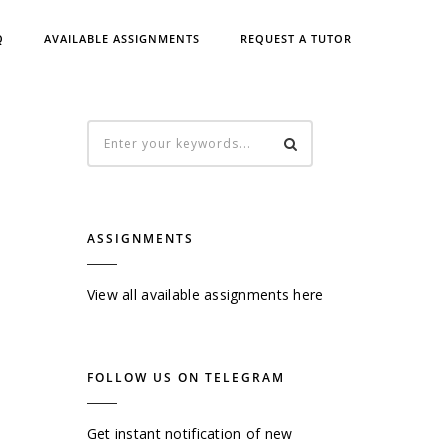
Q
AVAILABLE ASSIGNMENTS
REQUEST A TUTOR
ASSIGNMENTS
View all available assignments here
FOLLOW US ON TELEGRAM
Get instant notification of new