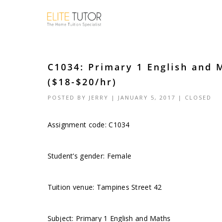
C1034: Primary 1 English and 
($18-$20/hr)
POSTED BY
JERRY
| JANUARY 5, 2017 |
CLOSED
Assignment code: C1034
Student’s gender: Female
Tuition venue: Tampines Street 42
Subject: Primary 1 English and Maths