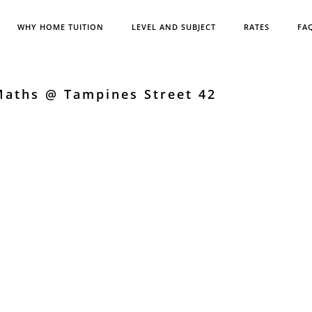
WHY HOME TUITION
LEVEL AND SUBJECT
RATES
FA
Maths @ Tampines Street 42