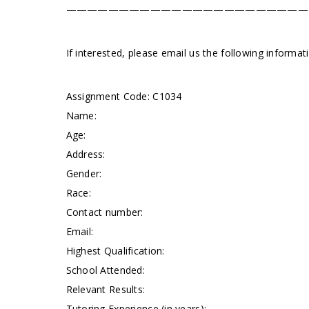
———————————————————————
If interested, please email us the following informa
Assignment Code: C1034
Name:
Age:
Address:
Gender:
Race:
Contact number:
Email:
Highest Qualification:
School Attended:
Relevant Results:
Tutoring Experience (in years):