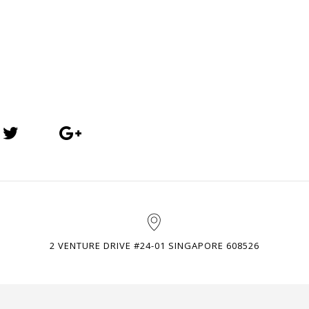
2 VENTURE DRIVE #24-01 SINGAPORE 608526