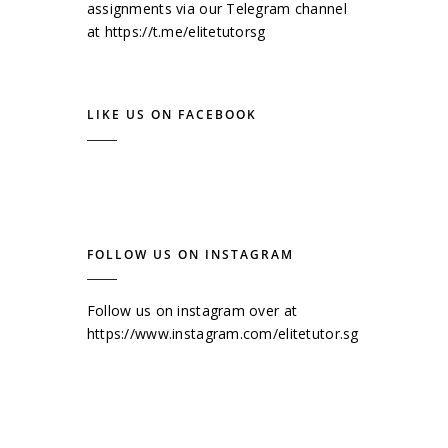
assignments via our Telegram channel
at
https://t.me/elitetutorsg
LIKE US ON FACEBOOK
FOLLOW US ON INSTAGRAM
Follow us on instagram over at
https://www.instagram.com/elitetutor.sg