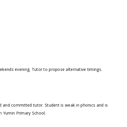
kends evening. Tutor to propose alternative timings.
d and committed tutor. Student is weak in phonics and is
in Yumin Primary School.