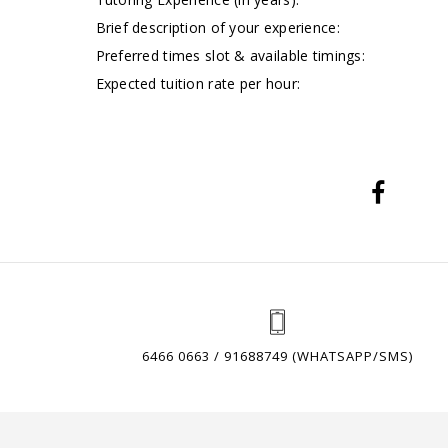
Brief description of your experience:
Preferred times slot & available timings:
Expected tuition rate per hour:
6466 0663 / 91688749 (WHATSAPP/SMS)