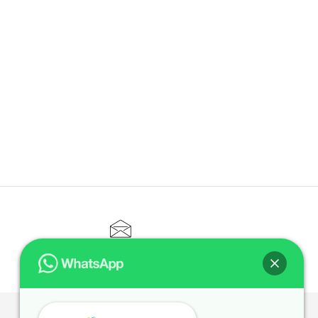
CONTACT@ELITETUTOR.SG