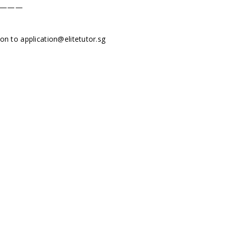
———
tion to
application@elitetutor.sg