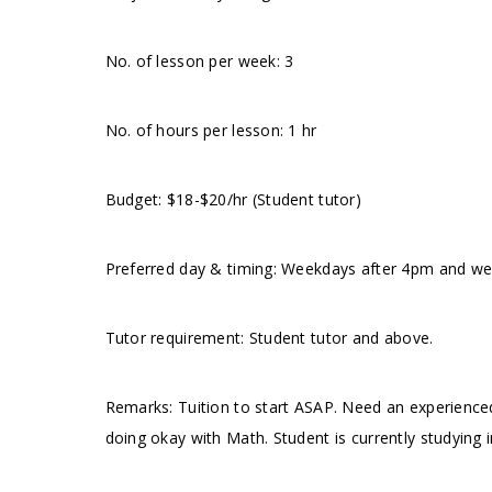
No. of lesson per week: 3
No. of hours per lesson: 1 hr
Budget: $18-$20/hr (Student tutor)
Preferred day & timing: Weekdays after 4pm and wee
Tutor requirement: Student tutor and above.
Remarks: Tuition to start ASAP. Need an experience
doing okay with Math. Student is currently studying 