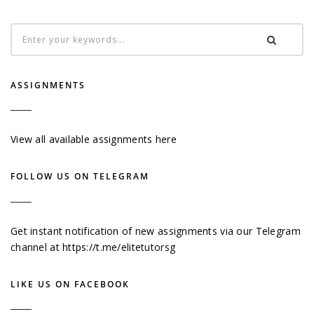
ASSIGNMENTS
View all available assignments here
FOLLOW US ON TELEGRAM
Get instant notification of new assignments via our Telegram
channel at
https://t.me/elitetutorsg
LIKE US ON FACEBOOK