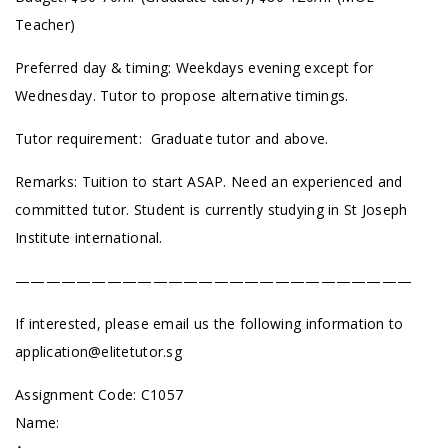
Teacher)
Preferred day & timing: Weekdays evening except for
Wednesday. Tutor to propose alternative timings.
Tutor requirement: Graduate tutor and above.
Remarks: Tuition to start ASAP. Need an experienced and
committed tutor. Student is currently studying in St Joseph
Institute international.
——————————————————————————
If interested, please email us the following information to
application@elitetutor.sg
Assignment Code:
C1057
Name: