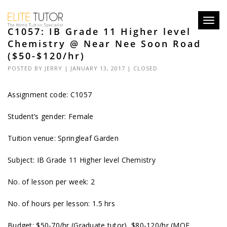
Toggl
C1057: IB Grade 11 Higher level
navig
Chemistry @ Near Nee Soon Road
($50-$120/hr)
POSTED BY
JERRY
| JANUARY 13, 2017 |
CLOSED
Assignment code:
C1057
Student’s gender: Female
Tuition venue: Springleaf Garden
Subject: IB Grade 11 Higher level Chemistry
No. of lesson per week: 2
No. of hours per lesson: 1.5 hrs
Budget: $50-70/hr (Graduate tutor), $80-120/hr (MOE