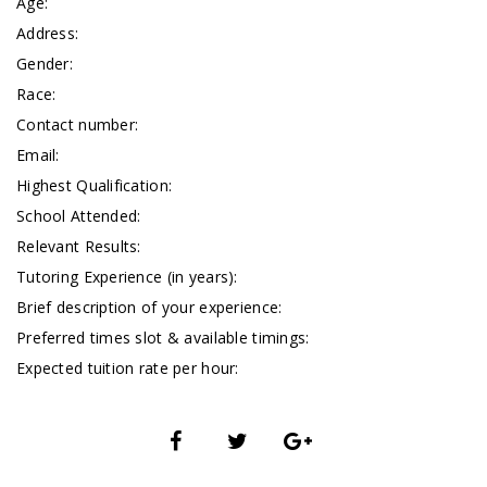
Age:
Address:
Gender:
Race:
Contact number:
Email:
Highest Qualification:
School Attended:
Relevant Results:
Tutoring Experience (in years):
Brief description of your experience:
Preferred times slot & available timings:
Expected tuition rate per hour: