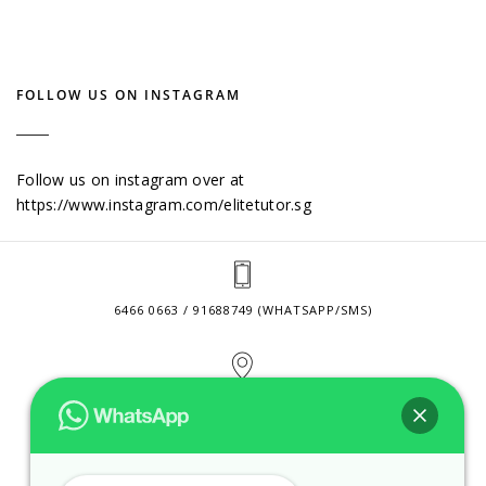
FOLLOW US ON INSTAGRAM
Follow us on instagram over at
https://www.instagram.com/elitetutor.sg
6466 0663 / 91688749 (WHATSAPP/SMS)
2 VENTURE DRIVE #24-01 SINGAPORE 608526