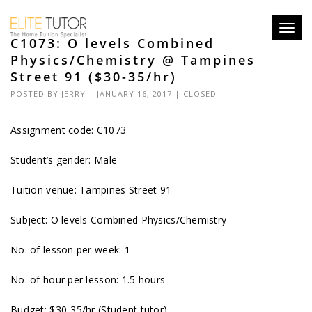
Toggl
C1073: O levels Combined
navig
Physics/Chemistry @ Tampines
Street 91 ($30-35/hr)
POSTED BY
JERRY
| JANUARY 16, 2017 |
CLOSED
Assignment code: C1073
Student’s gender: Male
Tuition venue: Tampines Street 91
Subject: O levels Combined Physics/Chemistry
No. of lesson per week: 1
No. of hour per lesson: 1.5 hours
Budget: $30-35/hr (Student tutor)