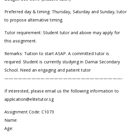
Preferred day & timing: Thursday, Saturday and Sunday, tutor
to propose alternative timing.
Tutor requirement: Student tutor and above may apply for
this assignment.
Remarks: Tuition to start ASAP. A committed tutor is
required. Student is currently studying in Damai
Secondary
School
. Need an engaging and patient tutor
——————————————————————————-
If interested, please email us the following information to
application@elitetutor.sg
Assignment Code: C1073
Name:
Age: