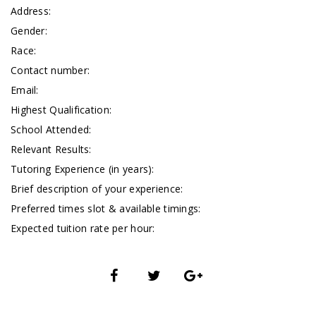
Address:
Gender:
Race:
Contact number:
Email:
Highest Qualification:
School Attended:
Relevant Results:
Tutoring Experience (in years):
Brief description of your experience:
Preferred times slot & available timings:
Expected tuition rate per hour: