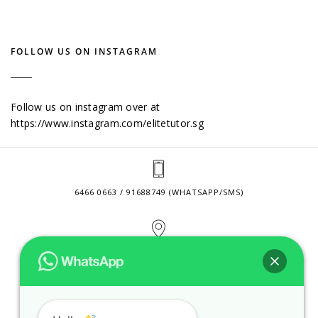
FOLLOW US ON INSTAGRAM
Follow us on instagram over at
https://www.instagram.com/elitetutor.sg
6466 0663 / 91688749 (WHATSAPP/SMS)
2 VENTURE DRIVE #24-01 SINGAPORE 608526
CONTACT@ELITETUTOR.SG