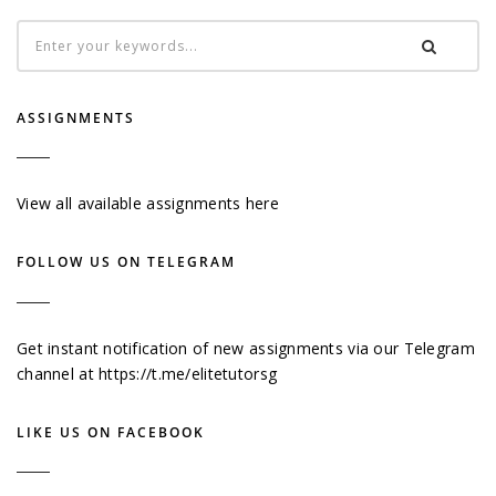
ASSIGNMENTS
View all available assignments here
FOLLOW US ON TELEGRAM
Get instant notification of new assignments via our Telegram
channel at
https://t.me/elitetutorsg
LIKE US ON FACEBOOK