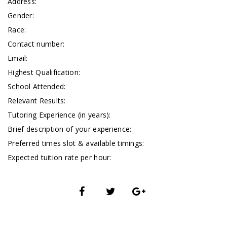
Address:
Gender:
Race:
Contact number:
Email:
Highest Qualification:
School Attended:
Relevant Results:
Tutoring Experience (in years):
Brief description of your experience:
Preferred times slot & available timings:
Expected tuition rate per hour: