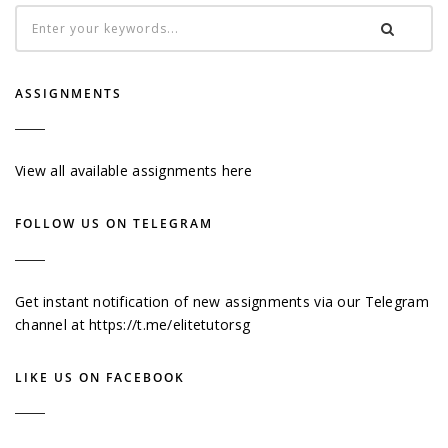
ASSIGNMENTS
View all available assignments here
FOLLOW US ON TELEGRAM
Get instant notification of new assignments via our Telegram
channel at
https://t.me/elitetutorsg
LIKE US ON FACEBOOK