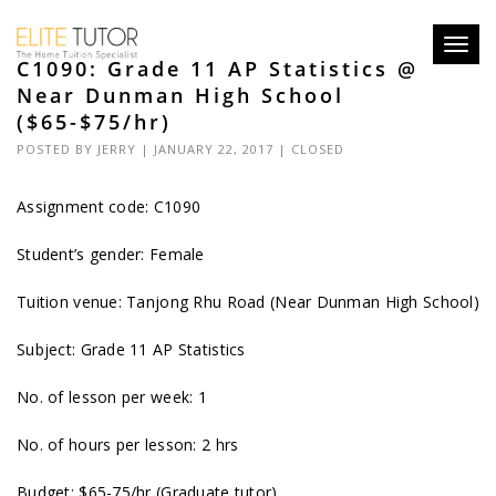
Toggl
C1090: Grade 11 AP Statistics @
navig
Near Dunman High School
($65-$75/hr)
POSTED BY
JERRY
| JANUARY 22, 2017 |
CLOSED
Assignment code: C1090
Student’s gender: Female
Tuition venue: Tanjong Rhu Road (Near Dunman High School)
Subject: Grade 11 AP Statistics
No. of lesson per week: 1
No. of hours per lesson: 2 hrs
Budget: $65-75/hr (Graduate tutor)