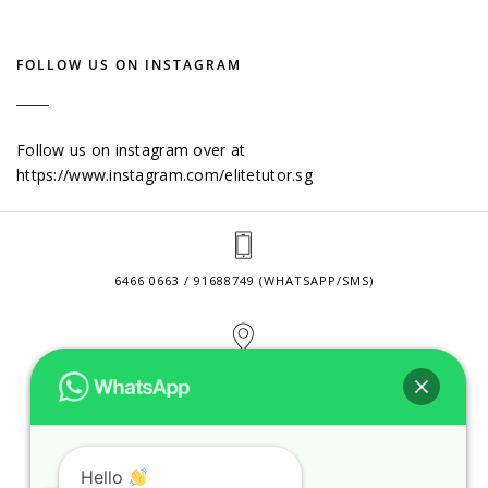
FOLLOW US ON INSTAGRAM
Follow us on instagram over at
https://www.instagram.com/elitetutor.sg
6466 0663 / 91688749 (WHATSAPP/SMS)
2 VENTURE DRIVE #24-01 SINGAPORE 608526
CONTACT@ELITETUTOR.SG
Hello