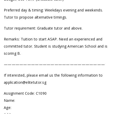
Preferred day & timing: Weekdays evening and weekends.
Tutor to propose alternative timings.
Tutor requirement: Graduate tutor and above.
Remarks: Tuition to start ASAP. Need an experienced and
committed tutor. Student is studying American School and is
scoring B.
——————————————————————————
If interested, please email us the following information to
application@elitetutor.sg
Assignment Code: C1090
Name:
Age: