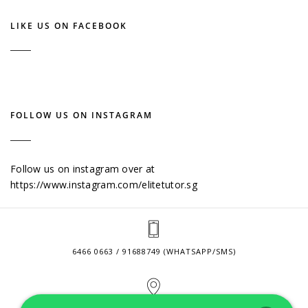
LIKE US ON FACEBOOK
FOLLOW US ON INSTAGRAM
Follow us on instagram over at
https://www.instagram.com/elitetutor.sg
6466 0663 / 91688749 (WHATSAPP/SMS)