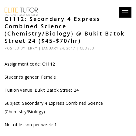
Toggl
C1112: Secondary 4 Express
navig
Combined Science
(Chemistry/Biology) @ Bukit Batok
Street 24 ($45-$70/hr)
POSTED BY
JERRY
| JANUARY 24, 2017 |
CLOSED
Assignment code: C1112
Student’s gender: Female
Tuition venue: Bukit Batok Street 24
Subject: Secondary 4 Express Combined Science
(Chemistry/Biology)
No. of lesson per week: 1