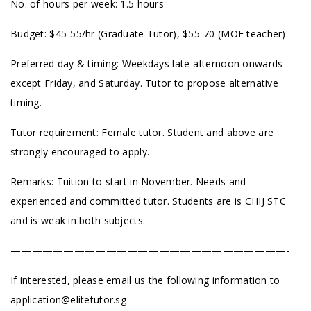
No. of hours per week: 1.5 hours
Budget: $45-55/hr (Graduate Tutor), $55-70 (MOE teacher)
Preferred day & timing: Weekdays late afternoon onwards
except Friday, and Saturday. Tutor to propose alternative
timing.
Tutor requirement: Female tutor. Student and above are
strongly encouraged to apply.
Remarks: Tuition to start in November. Needs and
experienced and committed tutor. Students are is CHIJ STC
and is weak in both subjects.
——————————————————————————-
If interested, please email us the following information to
application@elitetutor.sg