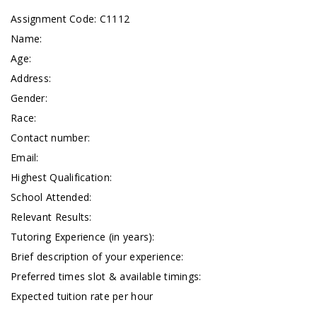
Assignment Code: C1112
Name:
Age:
Address:
Gender:
Race:
Contact number:
Email:
Highest Qualification:
School Attended:
Relevant Results:
Tutoring Experience (in years):
Brief description of your experience:
Preferred times slot & available timings:
Expected tuition rate per hour