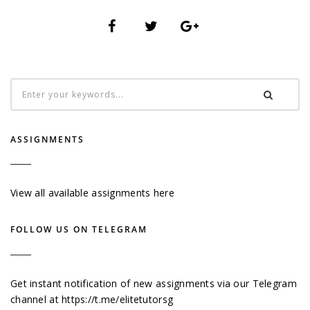
ASSIGNMENTS
View all available assignments here
FOLLOW US ON TELEGRAM
Get instant notification of new assignments via our Telegram
channel at
https://t.me/elitetutorsg