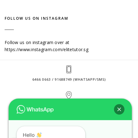
FOLLOW US ON INSTAGRAM
Follow us on instagram over at
https://www.instagram.com/elitetutor.sg
6466 0663 / 91688749 (WHATSAPP/SMS)
2 VENTURE DRIVE #24-01 SINGAPORE 608526
CONTACT@ELITETUTOR.SG
Hello