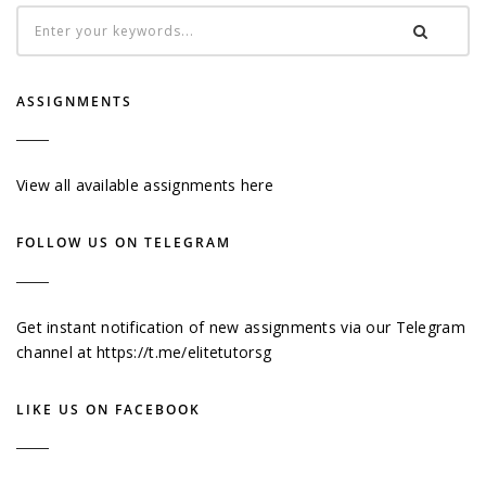
ASSIGNMENTS
View all available assignments here
FOLLOW US ON TELEGRAM
Get instant notification of new assignments via our Telegram
channel at
https://t.me/elitetutorsg
LIKE US ON FACEBOOK