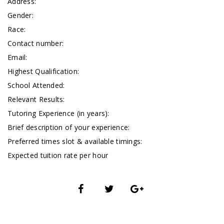
Address:
Gender:
Race:
Contact number:
Email:
Highest Qualification:
School Attended:
Relevant Results:
Tutoring Experience (in years):
Brief description of your experience:
Preferred times slot & available timings:
Expected tuition rate per hour