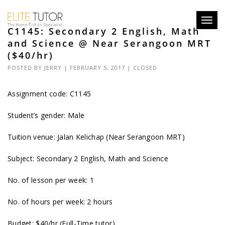
Toggl
C1145: Secondary 2 English, Math
navig
and Science @ Near Serangoon MRT
($40/hr)
POSTED BY
JERRY
| FEBRUARY 5, 2017 |
CLOSED
Assignment code: C1145
Student’s gender: Male
Tuition venue: Jalan Kelichap (Near Serangoon MRT)
Subject: Secondary 2 English, Math and Science
No. of lesson per week: 1
No. of hours per week: 2 hours
Budget: $40/hr (Full-Time tutor)