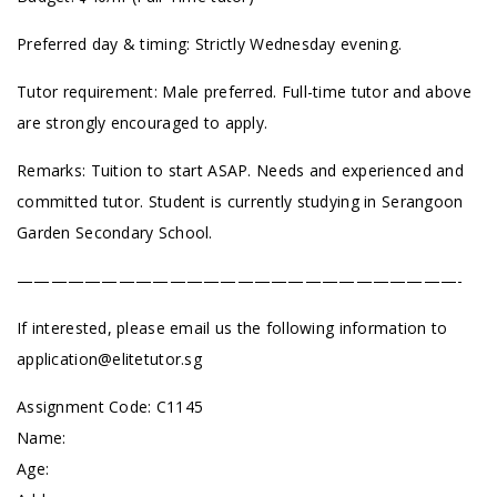
Preferred day & timing: Strictly Wednesday evening.
Tutor requirement: Male preferred. Full-time tutor and above
are strongly encouraged to apply.
Remarks: Tuition to start ASAP. Needs and experienced and
committed tutor. Student is currently studying in Serangoon
Garden Secondary School.
——————————————————————————-
If interested, please email us the following information to
application@elitetutor.sg
Assignment Code: C1145
Name:
Age: