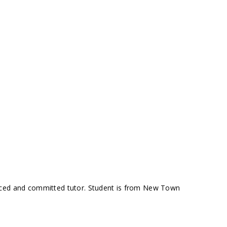
nced and committed tutor. Student is from New Town