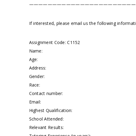
———————————————————————
If interested, please email us the following informa
Assignment Code: C1152
Name:
Age:
Address:
Gender:
Race:
Contact number:
Email:
Highest Qualification:
School Attended:
Relevant Results:
Tutoring Experience (in years):