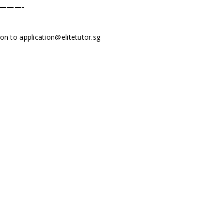
———-
tion to
application@elitetutor.sg