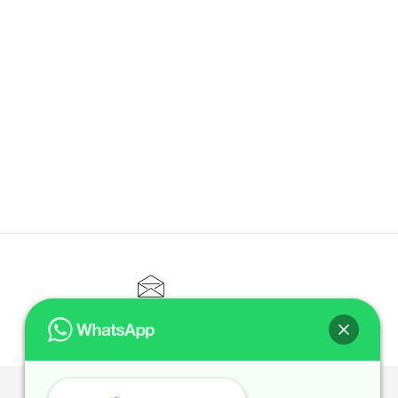
CONTACT@ELITETUTOR.SG