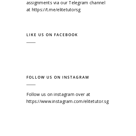
assignments via our Telegram channel
at
https://t.me/elitetutorsg
LIKE US ON FACEBOOK
FOLLOW US ON INSTAGRAM
Follow us on instagram over at
https://www.instagram.com/elitetutor.sg