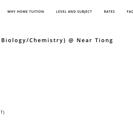
WHY HOME TUITION
LEVEL AND SUBJECT
RATES
FA
(Biology/Chemistry) @ Near Tiong
RT)