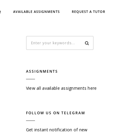
Q
AVAILABLE ASSIGNMENTS
REQUEST A TUTOR
ASSIGNMENTS
View all available assignments here
FOLLOW US ON TELEGRAM
Get instant notification of new