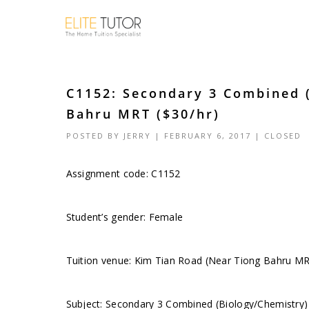
C1152: Secondary 3 Combined 
Bahru MRT ($30/hr)
POSTED BY
JERRY
| FEBRUARY 6, 2017 |
CLOSED
Assignment code: C1152
Student’s gender: Female
Tuition venue: Kim Tian Road (Near Tiong Bahru M
Subject: Secondary 3 Combined (Biology/Chemistry)