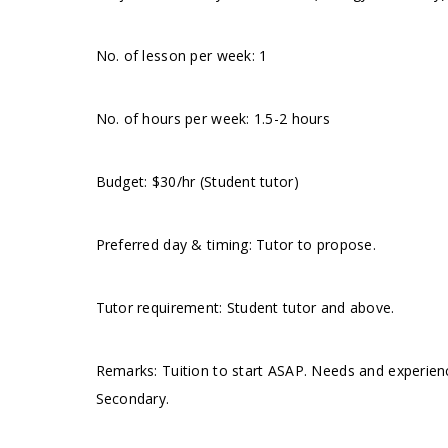
No. of lesson per week: 1
No. of hours per week: 1.5-2 hours
Budget: $30/hr (Student tutor)
Preferred day & timing: Tutor to propose.
Tutor requirement: Student tutor and above.
Remarks: Tuition to start ASAP. Needs and experie
Secondary.