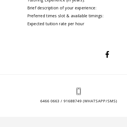
Brief description of your experience:
Preferred times slot & available timings:
Expected tuition rate per hour
6466 0663 / 91688749 (WHATSAPP/SMS)