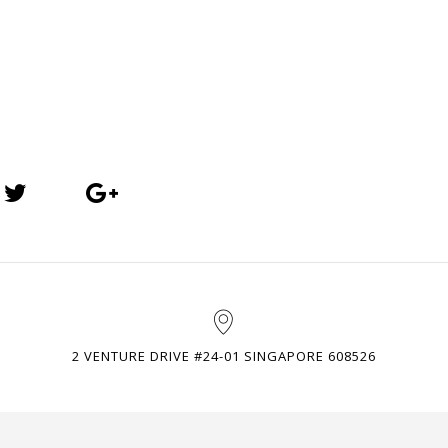
2 VENTURE DRIVE #24-01 SINGAPORE 608526