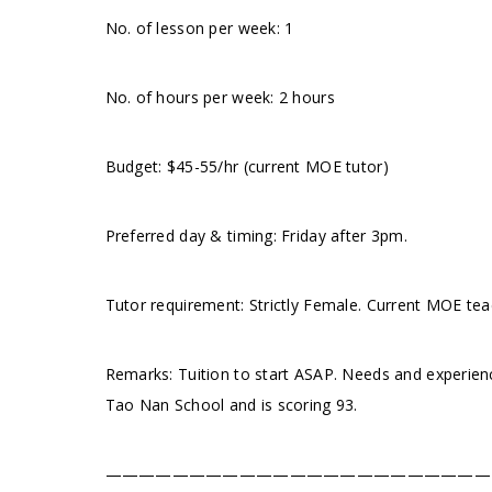
No. of lesson per week: 1
No. of hours per week: 2 hours
Budget: $45-55/hr (current MOE tutor)
Preferred day & timing: Friday after 3pm.
Tutor requirement: Strictly Female. Current MOE te
Remarks: Tuition to start ASAP. Needs and experienc
Tao Nan School and is scoring 93.
———————————————————————