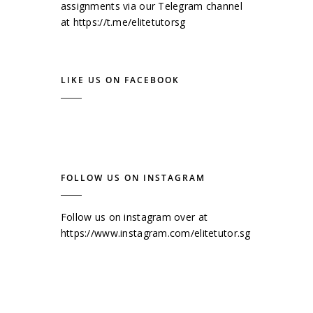
assignments via our Telegram channel
at
https://t.me/elitetutorsg
LIKE US ON FACEBOOK
FOLLOW US ON INSTAGRAM
Follow us on instagram over at
https://www.instagram.com/elitetutor.sg