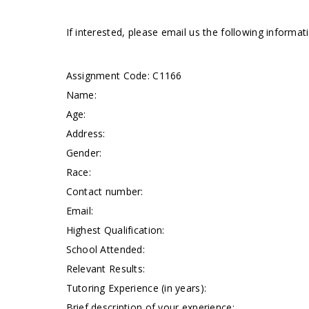
If interested, please email us the following informa
Assignment Code: C1166
Name:
Age:
Address:
Gender:
Race:
Contact number:
Email:
Highest Qualification:
School Attended:
Relevant Results:
Tutoring Experience (in years):
Brief description of your experience: