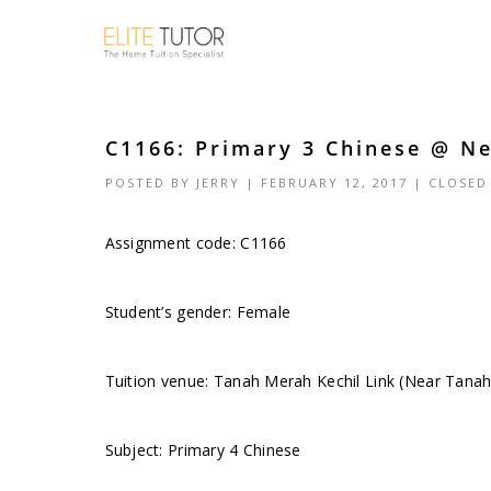
C1166: Primary 3 Chinese @ N
POSTED BY
JERRY
| FEBRUARY 12, 2017 |
CLOSED
Assignment code: C1166
Student’s gender: Female
Tuition venue: Tanah Merah Kechil Link (Near Tan
Subject: Primary 4 Chinese