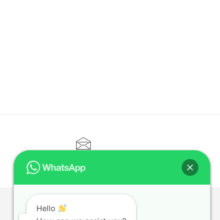
CONTACT@ELITETUTOR.SG
Hello
T