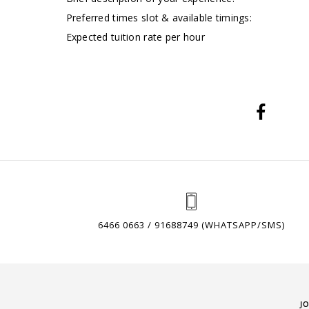
Preferred times slot & available timings:
Expected tuition rate per hour
6466 0663 / 91688749 (WHATSAPP/SMS)
J