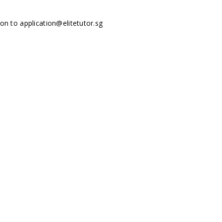
tion to
application@elitetutor.sg