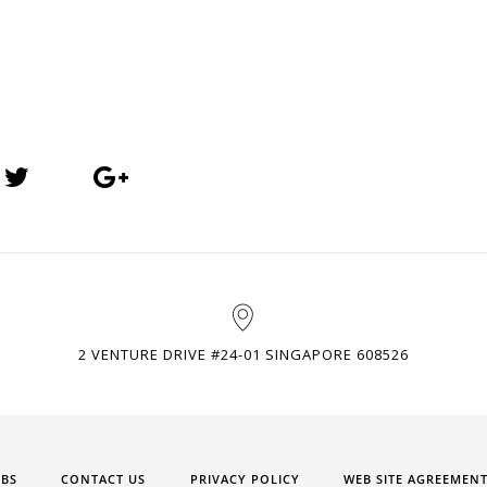
2 VENTURE DRIVE #24-01 SINGAPORE 608526
OBS
CONTACT US
PRIVACY POLICY
WEB SITE AGREEMEN