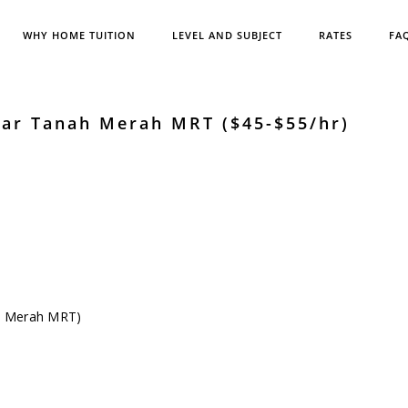
WHY HOME TUITION
LEVEL AND SUBJECT
RATES
FA
ear Tanah Merah MRT ($45-$55/hr)
ah Merah MRT)