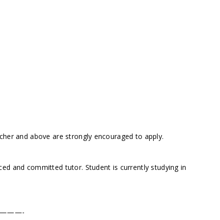
acher and above are strongly encouraged to apply.
ed and committed tutor. Student is currently studying in
———-