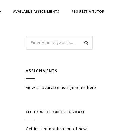
Q
AVAILABLE ASSIGNMENTS
REQUEST A TUTOR
ASSIGNMENTS
View all available assignments here
FOLLOW US ON TELEGRAM
Get instant notification of new