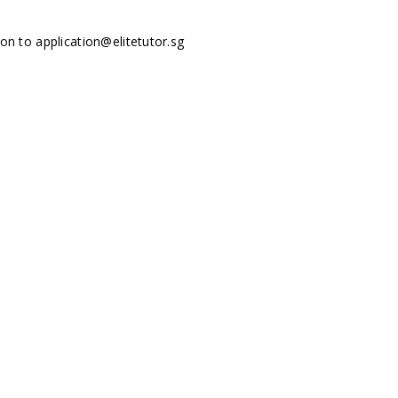
tion to
application@elitetutor.sg