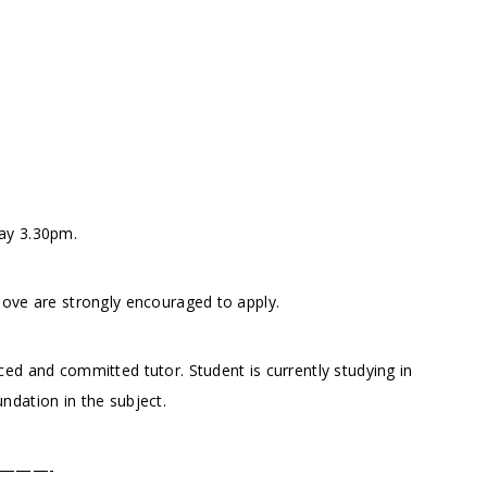
ay 3.30pm.
bove are strongly encouraged to apply.
ed and committed tutor. Student is currently studying in
ndation in the subject.
———-