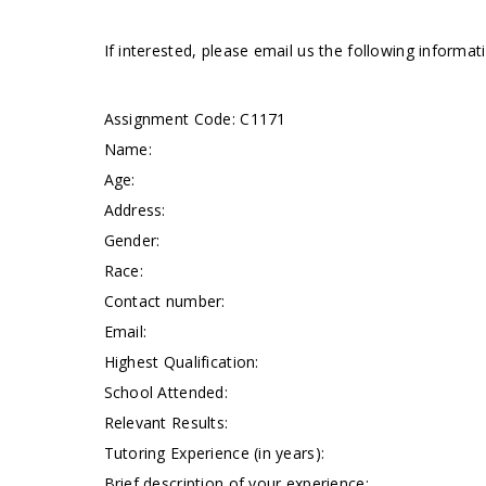
If interested, please email us the following informa
Assignment Code: C1171
Name:
Age:
Address:
Gender:
Race:
Contact number:
Email:
Highest Qualification:
School Attended:
Relevant Results:
Tutoring Experience (in years):
Brief description of your experience: