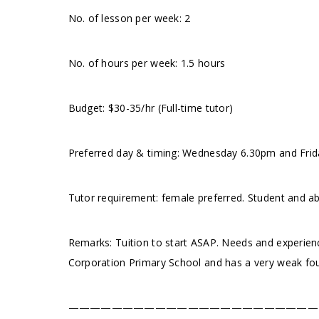
No. of lesson per week: 2
No. of hours per week: 1.5 hours
Budget: $30-35/hr (Full-time tutor)
Preferred day & timing: Wednesday 6.30pm and Frid
Tutor requirement: female preferred. Student and a
Remarks: Tuition to start ASAP. Needs and experienc
Corporation Primary School and has a very weak fou
———————————————————————