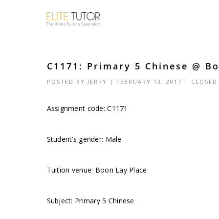
C1171: Primary 5 Chinese @ Bo
POSTED BY
JERRY
| FEBRUARY 13, 2017 |
CLOSED
Assignment code: C1171
Student’s gender: Male
Tuition venue: Boon Lay Place
Subject: Primary 5 Chinese