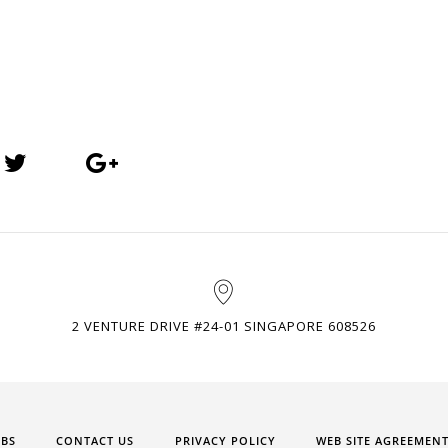
2 VENTURE DRIVE #24-01 SINGAPORE 608526
OBS
CONTACT US
PRIVACY POLICY
WEB SITE AGREEMEN