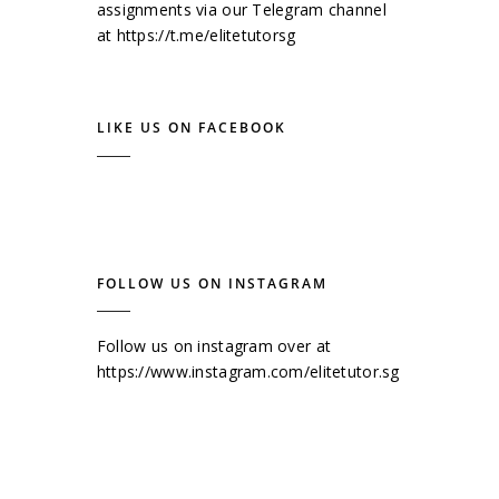
assignments via our Telegram channel
at
https://t.me/elitetutorsg
LIKE US ON FACEBOOK
FOLLOW US ON INSTAGRAM
Follow us on instagram over at
https://www.instagram.com/elitetutor.sg