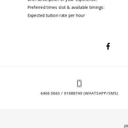
Preferred times slot & available timings:
Expected tuition rate per hour
6466 0663 / 91688749 (WHATSAPP/SMS)
J