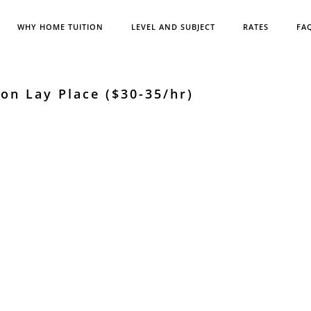
WHY HOME TUITION
LEVEL AND SUBJECT
RATES
FA
on Lay Place ($30-35/hr)