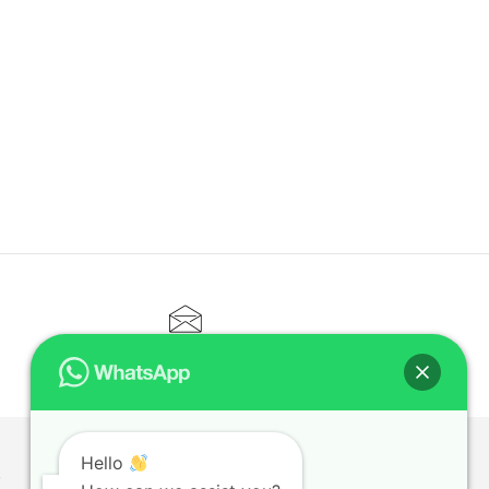
CONTACT@ELITETUTOR.SG
Hello
T