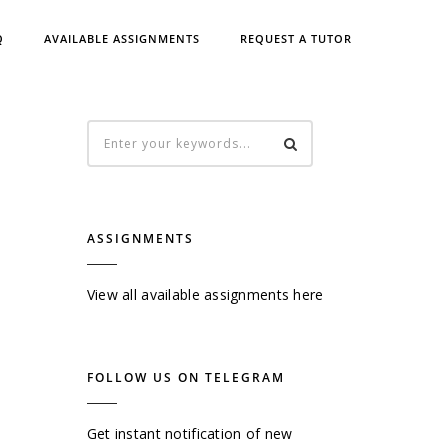
Q
AVAILABLE ASSIGNMENTS
REQUEST A TUTOR
ASSIGNMENTS
View all available assignments here
FOLLOW US ON TELEGRAM
Get instant notification of new