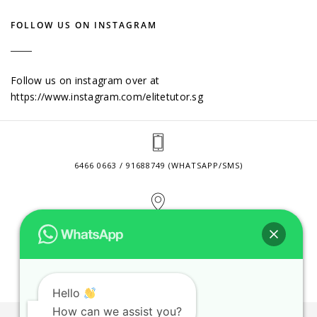
FOLLOW US ON INSTAGRAM
Follow us on instagram over at
https://www.instagram.com/elitetutor.sg
6466 0663 / 91688749 (WHATSAPP/SMS)
2 VENTURE DRIVE #24-01 SINGAPORE 608526
CONTACT@ELITETUTOR.SG
Hello
How can we assist you?