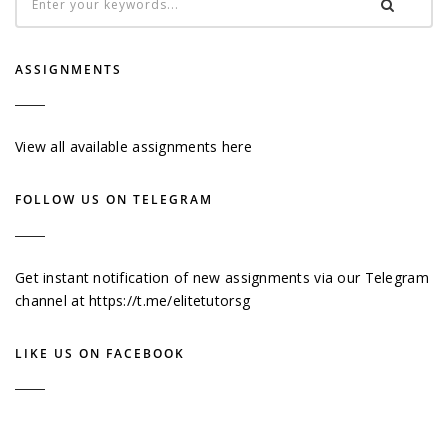
ASSIGNMENTS
View all available assignments here
FOLLOW US ON TELEGRAM
Get instant notification of new assignments via our Telegram
channel at
https://t.me/elitetutorsg
LIKE US ON FACEBOOK