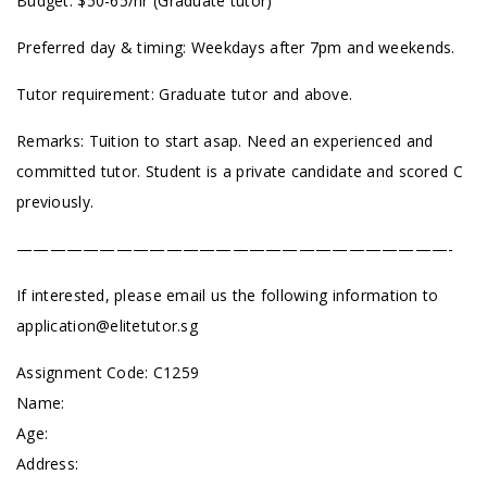
Budget: $50-65/hr (Graduate tutor)
Preferred day & timing: Weekdays after 7pm and weekends.
Tutor requirement: Graduate tutor and above.
Remarks: Tuition to start asap. Need an experienced and
committed tutor. Student is a private candidate and scored C
previously.
——————————————————————————-
If interested, please email us the following information to
application@elitetutor.sg
Assignment Code: C1259
Name:
Age:
Address: