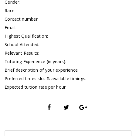
Gender:
Race:
Contact number:
Email:
Highest Qualification:
School Attended:
Relevant Results:
Tutoring Experience (in years):
Brief description of your experience:
Preferred times slot & available timings:
Expected tuition rate per hour: