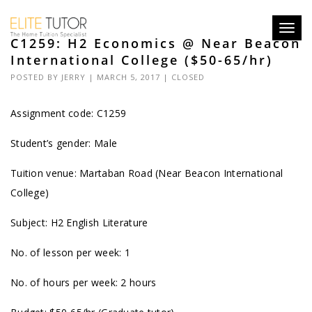
Toggl
C1259: H2 Economics @ Near Beacon
navig
International College ($50-65/hr)
POSTED BY
JERRY
| MARCH 5, 2017 |
CLOSED
Assignment code: C1259
Student’s gender: Male
Tuition venue: Martaban Road (Near Beacon International
College)
Subject: H2 English Literature
No. of lesson per week: 1
No. of hours per week: 2 hours