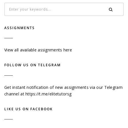
ASSIGNMENTS
View all available assignments here
FOLLOW US ON TELEGRAM
Get instant notification of new assignments via our Telegram
channel at
https://t.me/elitetutorsg
LIKE US ON FACEBOOK