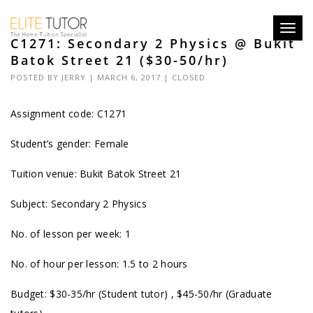
Toggl
C1271: Secondary 2 Physics @ Bukit
navig
Batok Street 21 ($30-50/hr)
POSTED BY
JERRY
| MARCH 6, 2017 |
CLOSED
Assignment code: C1271
Student’s gender: Female
Tuition venue: Bukit Batok Street 21
Subject: Secondary 2 Physics
No. of lesson per week: 1
No. of hour per lesson: 1.5 to 2 hours
Budget: $30-35/hr (Student tutor) , $45-50/hr (Graduate