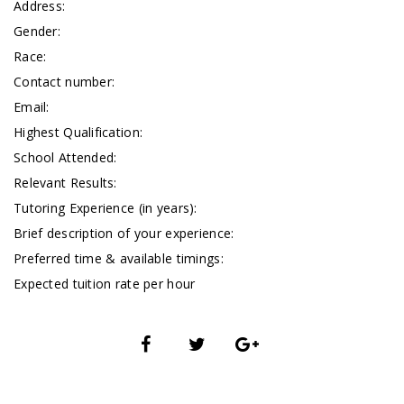
Address:
Gender:
Race:
Contact number:
Email:
Highest Qualification:
School Attended:
Relevant Results:
Tutoring Experience (in years):
Brief description of your experience:
Preferred time & available timings:
Expected tuition rate per hour