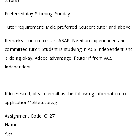
tutors)
Preferred day & timing: Sunday.
Tutor requirement: Male preferred. Student tutor and above.
Remarks: Tuition to start ASAP. Need an experienced and
committed tutor. Student is studying in ACS Independent and
is doing okay. Added advantage if tutor if from ACS
Independent.
——————————————————————————-
If interested, please email us the following information to
application@elitetutor.sg
Assignment Code: C1271
Name:
Age: