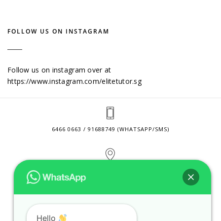
FOLLOW US ON INSTAGRAM
Follow us on instagram over at
https://www.instagram.com/elitetutor.sg
6466 0663 / 91688749 (WHATSAPP/SMS)
2 VENTURE DRIVE #24-01 SINGAPORE 608526
CONTACT@ELITETUTOR.SG
Hello