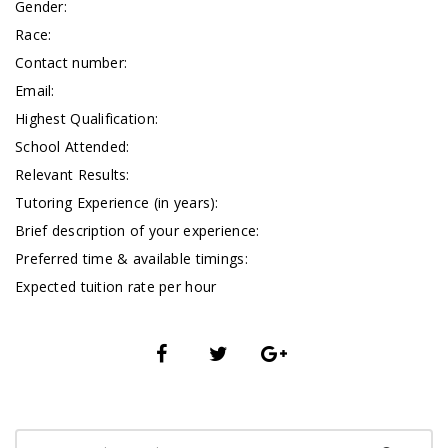
Gender:
Race:
Contact number:
Email:
Highest Qualification:
School Attended:
Relevant Results:
Tutoring Experience (in years):
Brief description of your experience:
Preferred time & available timings:
Expected tuition rate per hour