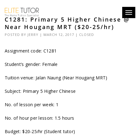
Toggl
C1281: Primary 5 Higher Chinese @
navig
Near Hougang MRT ($20-25/hr)
POSTED BY
JERRY
| MARCH 12, 2017 |
CLOSED
Assignment code: C1281
Student’s gender: Female
Tuition venue: Jalan Naung (Near Hougang MRT)
Subject: Primary 5 Higher Chinese
No. of lesson per week: 1
No. of hour per lesson: 1.5 hours
Budget: $20-25/hr (Student tutor)