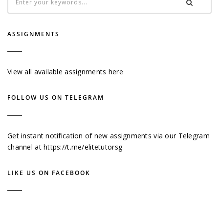
ASSIGNMENTS
View all available assignments here
FOLLOW US ON TELEGRAM
Get instant notification of new assignments via our Telegram
channel at
https://t.me/elitetutorsg
LIKE US ON FACEBOOK