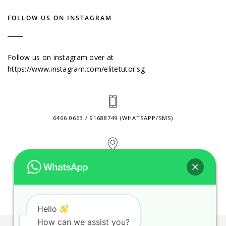
FOLLOW US ON INSTAGRAM
Follow us on instagram over at
https://www.instagram.com/elitetutor.sg
6466 0663 / 91688749 (WHATSAPP/SMS)
2 VENTURE DRIVE #24-01 SINGAPORE 608526
CONTACT@ELITETUTOR.SG
Hello
How can we assist you?