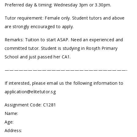
Preferred day & timing: Wednesday 3pm or 3.30pm.
Tutor requirement: Female only. Student tutors and above
are strongly encouraged to apply.
Remarks: Tuition to start ASAP. Need an experienced and
committed tutor. Student is studying in Rosyth Primary
School and just passed her CA1.
——————————————————————————-
If interested, please email us the following information to
application@elitetutor.sg
Assignment Code: C1281
Name:
Age:
Address: