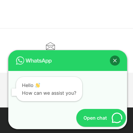
CONTACT@ELITETUTOR.SG
Hello
T
How can we assist you?
Open chat