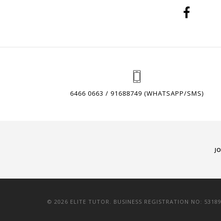
6466 0663 / 91688749 (WHATSAPP/SMS)
J
© 2026 ELITE TUTOR. BUSINESS REGISTRATION NO: 5318