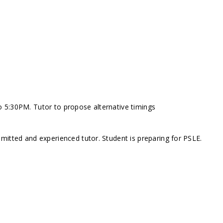
 5:30PM. Tutor to propose alternative timings
mitted and experienced tutor. Student is preparing for PSLE.