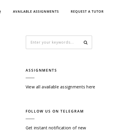
Q
AVAILABLE ASSIGNMENTS
REQUEST A TUTOR
ASSIGNMENTS
View all available assignments here
FOLLOW US ON TELEGRAM
Get instant notification of new