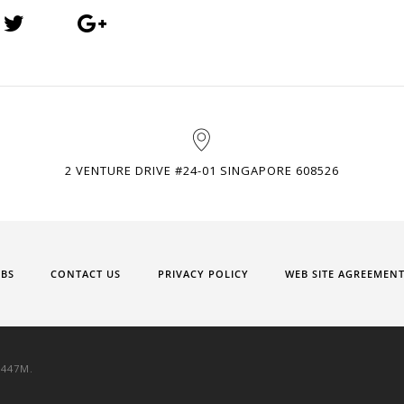
2 VENTURE DRIVE #24-01 SINGAPORE 608526
OBS
CONTACT US
PRIVACY POLICY
WEB SITE AGREEMEN
9447M.