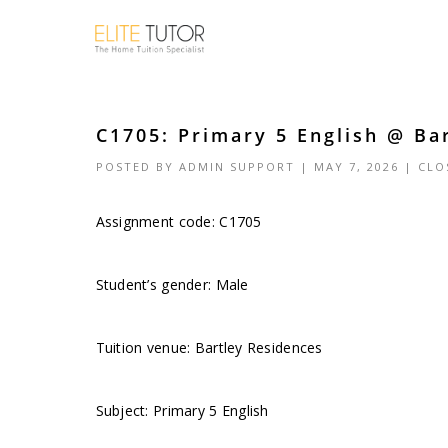
C1705: Primary 5 English @ Ba
POSTED BY
ADMIN SUPPORT
| MAY 7, 2026 |
CLO
Assignment code: C1705
Student’s gender: Male
Tuition venue: Bartley Residences
Subject: Primary 5 English