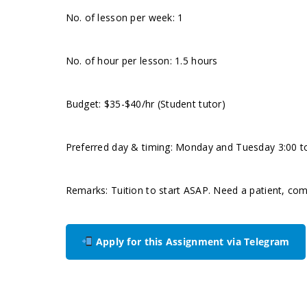
No. of lesson per week: 1
No. of hour per lesson: 1.5 hours
Budget: $35-$40/hr (Student tutor)
Preferred day & timing: Monday and Tuesday 3:00 to
Remarks: Tuition to start ASAP. Need a patient, com
Apply for this Assignment via Telegram