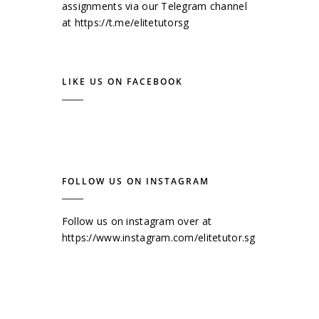
assignments via our Telegram channel
at
https://t.me/elitetutorsg
LIKE US ON FACEBOOK
FOLLOW US ON INSTAGRAM
Follow us on instagram over at
https://www.instagram.com/elitetutor.sg