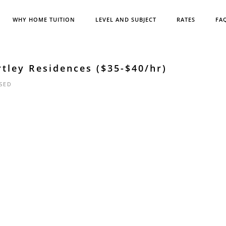
WHY HOME TUITION
LEVEL AND SUBJECT
RATES
FA
rtley Residences ($35-$40/hr)
SED