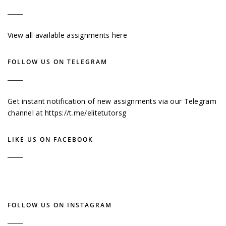
View all available assignments here
FOLLOW US ON TELEGRAM
Get instant notification of new assignments via our Telegram
channel at
https://t.me/elitetutorsg
LIKE US ON FACEBOOK
FOLLOW US ON INSTAGRAM