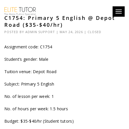
Toggl
C1754: Primary 5 English @ Depot
navig
Road ($35-$40/hr)
POSTED BY
ADMIN SUPPORT
| MAY 24, 2026 |
CLOSED
Assignment code: C1754
Student’s gender: Male
Tuition venue: Depot Road
Subject: Primary 5 English
No. of lesson per week: 1
No. of hours per week: 1.5 hours
Budget: $35-$40/hr (Student tutors)