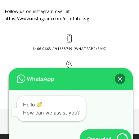
Follow us on instagram over at
https://www.instagram.com/elitetutor.sg
6466 0663 / 91688749 (WHATSAPP/SMS)
2 VENTURE DRIVE #24-01 SINGAPORE 608526
CONTACT@ELITETUTOR.SG
Hello
How can we assist you?
JOBS
CONTACT US
PRIVACY POLICY
WEB SITE AGREEMENT
Open chat