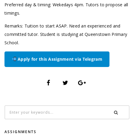
Preferred day & timing: Wekedays 4pm. Tutors to propose all
timings.
Remarks: Tuition to start ASAP. Need an experienced and
committed tutor. Student is studying at Queenstown Primary
School.
Apply for this Assignment via Telegram
ASSIGNMENTS