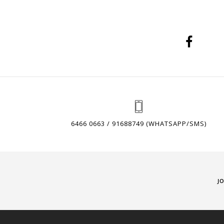
6466 0663 / 91688749 (WHATSAPP/SMS)
J