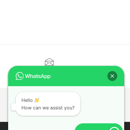
CONTACT@ELITETUTOR.SG
Hello
T
How can we assist you?