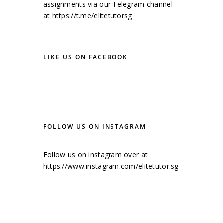
assignments via our Telegram channel
at
https://t.me/elitetutorsg
LIKE US ON FACEBOOK
FOLLOW US ON INSTAGRAM
Follow us on instagram over at
https://www.instagram.com/elitetutor.sg