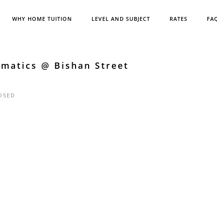
WHY HOME TUITION
LEVEL AND SUBJECT
RATES
FA
matics @ Bishan Street
OSED