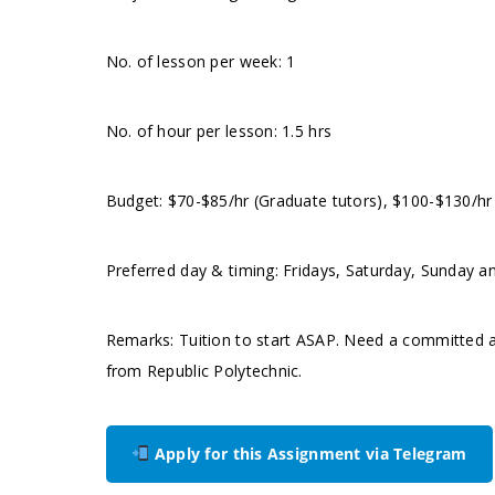
No. of lesson per week: 1
No. of hour per lesson: 1.5 hrs
Budget: $70-$85/hr (Graduate tutors), $100-$130/hr
Preferred day & timing: Fridays, Saturday, Sunday an
Remarks: Tuition to start ASAP. Need a committed an
from Republic Polytechnic.
Apply for this Assignment via Telegram