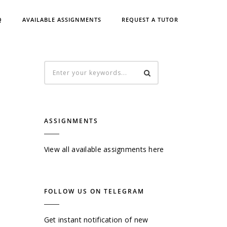
Q
AVAILABLE ASSIGNMENTS
REQUEST A TUTOR
ASSIGNMENTS
View all available assignments here
FOLLOW US ON TELEGRAM
Get instant notification of new