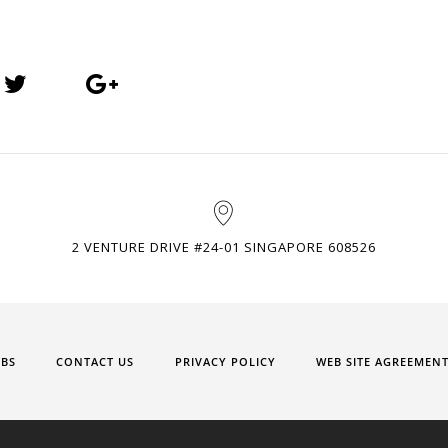
2 VENTURE DRIVE #24-01 SINGAPORE 608526
OBS
CONTACT US
PRIVACY POLICY
WEB SITE AGREEMEN