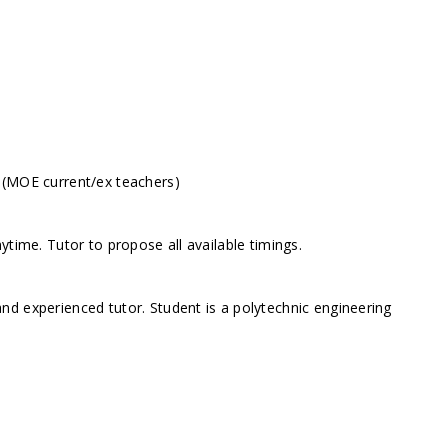
 (MOE current/ex teachers)
ytime. Tutor to propose all available timings.
d experienced tutor. Student is a polytechnic engineering