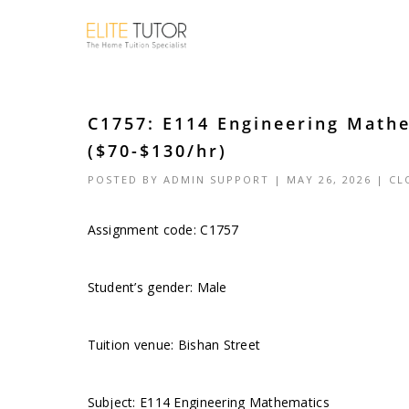
C1757: E114 Engineering Mathe
($70-$130/hr)
POSTED BY
ADMIN SUPPORT
| MAY 26, 2026 |
CL
Assignment code: C1757
Student’s gender: Male
Tuition venue: Bishan Street
Subject: E114 Engineering Mathematics