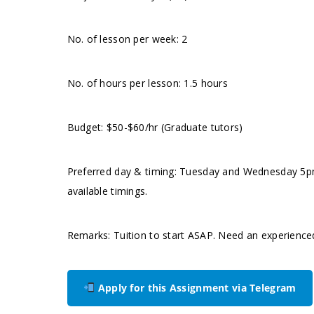
No. of lesson per week: 2
No. of hours per lesson: 1.5 hours
Budget: $50-$60/hr (Graduate tutors)
Preferred day & timing: Tuesday and Wednesday 5pm
available timings.
Remarks: Tuition to start ASAP. Need an experience
Apply for this Assignment via Telegram