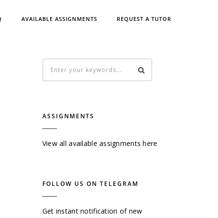
Q
AVAILABLE ASSIGNMENTS
REQUEST A TUTOR
ASSIGNMENTS
View all available assignments here
FOLLOW US ON TELEGRAM
Get instant notification of new