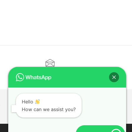
CONTACT@ELITETUTOR.SG
Hello
T
How can we assist you?