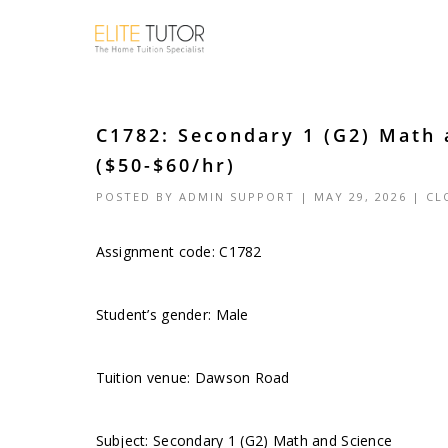
C1782: Secondary 1 (G2) Math
($50-$60/hr)
POSTED BY
ADMIN SUPPORT
| MAY 29, 2026 |
CL
Assignment code: C1782
Student’s gender: Male
Tuition venue: Dawson Road
Subject: Secondary 1 (G2) Math and Science