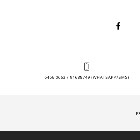
6466 0663 / 91688749 (WHATSAPP/SMS)
J