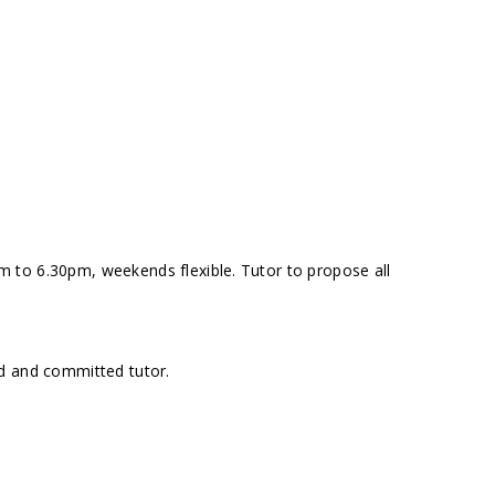
 to 6.30pm, weekends flexible. Tutor to propose all
d and committed tutor.