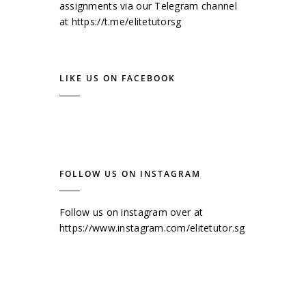
assignments via our Telegram channel
at
https://t.me/elitetutorsg
LIKE US ON FACEBOOK
FOLLOW US ON INSTAGRAM
Follow us on instagram over at
https://www.instagram.com/elitetutor.sg