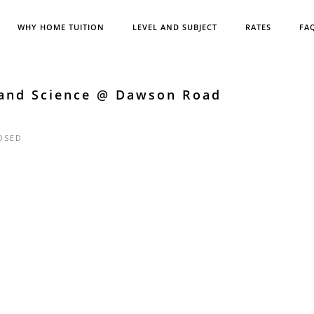
WHY HOME TUITION
LEVEL AND SUBJECT
RATES
FA
 and Science @ Dawson Road
OSED