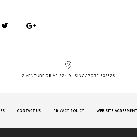
2 VENTURE DRIVE #24-01 SINGAPORE 608526
OBS
CONTACT US
PRIVACY POLICY
WEB SITE AGREEMEN