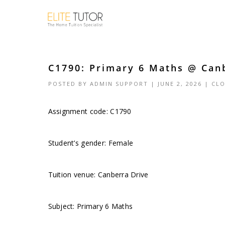
C1790: Primary 6 Maths @ Canb
POSTED BY
ADMIN SUPPORT
| JUNE 2, 2026 |
CLO
Assignment code: C1790
Student’s gender: Female
Tuition venue: Canberra Drive
Subject: Primary 6 Maths