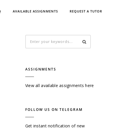
Q
AVAILABLE ASSIGNMENTS
REQUEST A TUTOR
ASSIGNMENTS
View all available assignments here
FOLLOW US ON TELEGRAM
Get instant notification of new