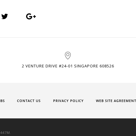
2 VENTURE DRIVE #24-01 SINGAPORE 608526
OBS
CONTACT US
PRIVACY POLICY
WEB SITE AGREEMEN
9447M.