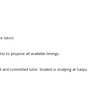
te tutor)
or to propose all available timings.
d and committed tutor. Student is studying at Sanyu