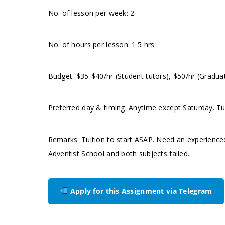
No. of lesson per week: 2
No. of hours per lesson: 1.5 hrs
Budget: $35-$40/hr (Student tutors), $50/hr (Gradua
Preferred day & timing: Anytime except Saturday. Tut
Remarks: Tuition to start ASAP. Need an experience
Adventist School and both subjects failed.
Apply for this Assignment via Telegram