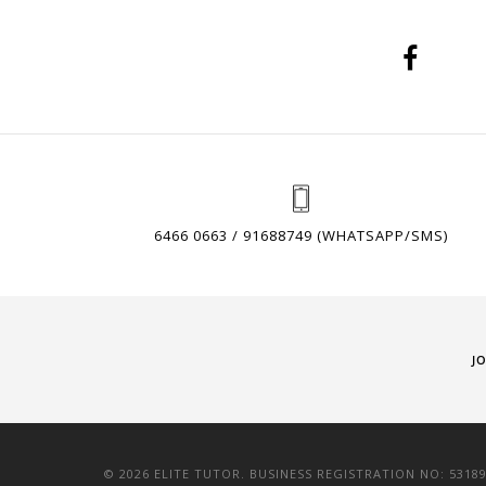
6466 0663 / 91688749 (WHATSAPP/SMS)
J
© 2026 ELITE TUTOR. BUSINESS REGISTRATION NO: 5318