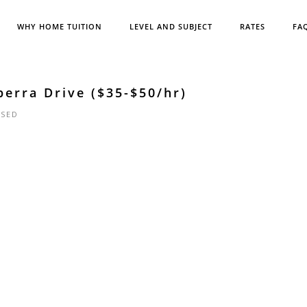
WHY HOME TUITION
LEVEL AND SUBJECT
RATES
FA
erra Drive ($35-$50/hr)
SED