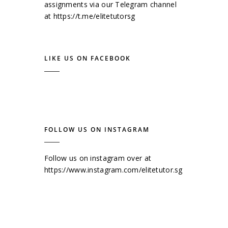
assignments via our Telegram channel
at
https://t.me/elitetutorsg
LIKE US ON FACEBOOK
FOLLOW US ON INSTAGRAM
Follow us on instagram over at
https://www.instagram.com/elitetutor.sg