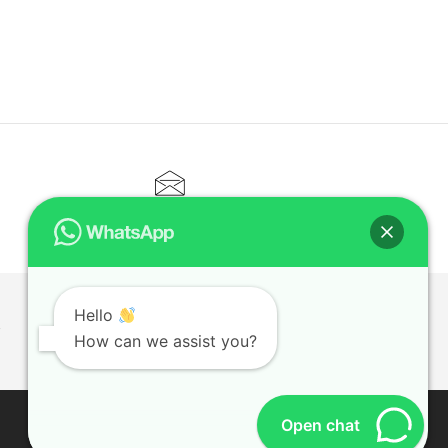
CONTACT@ELITETUTOR.SG
Hello
T
How can we assist you?
Open chat