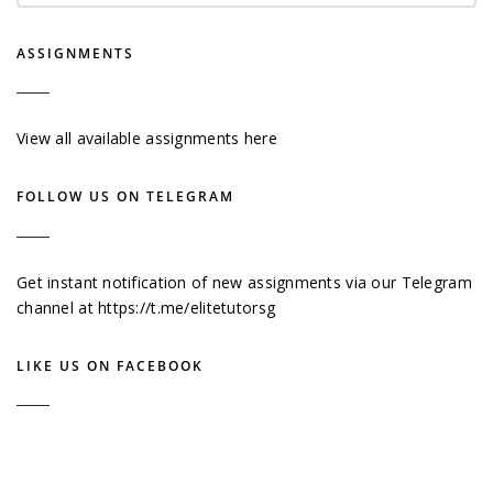
ASSIGNMENTS
View all available assignments here
FOLLOW US ON TELEGRAM
Get instant notification of new assignments via our Telegram
channel at
https://t.me/elitetutorsg
LIKE US ON FACEBOOK