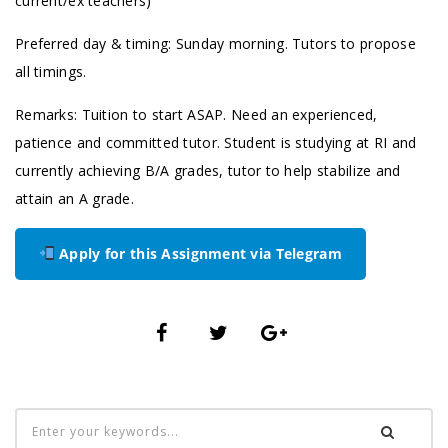
current/ex teachers)
Preferred day & timing: Sunday morning. Tutors to propose
all timings.
Remarks: Tuition to start ASAP. Need an experienced,
patience and committed tutor. Student is studying at RI and
currently achieving B/A grades, tutor to help stabilize and
attain an A grade.
Apply for this Assignment via Telegram