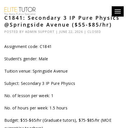
Toggl
C1841: Secondary 3 IP Pure Physics
navig
@Springside Avenue ($55-$85/hr)
POSTED BY
ADMIN SUPPORT
| JUNE 22, 2026 |
CLOSED
Assignment code: C1841
Student’s gender: Male
Tuition venue: Springside Avenue
Subject: Secondary 3 IP Pure Physics
No. of lesson per week: 1
No. of hours per week: 1.5 hours
Budget: $55-$65/hr (Graduate tutors), $75-$85/hr (MOE