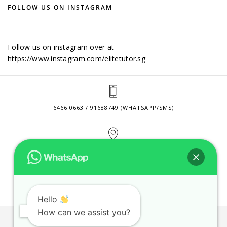
FOLLOW US ON INSTAGRAM
Follow us on instagram over at
https://www.instagram.com/elitetutor.sg
6466 0663 / 91688749 (WHATSAPP/SMS)
2 VENTURE DRIVE #24-01 SINGAPORE 608526
CONTACT@ELITETUTOR.SG
Hello
How can we assist you?
JOBS
CONTACT US
PRIVACY POLICY
WEB SITE AGREEMENT