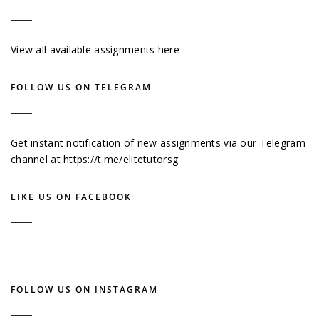
View all available assignments here
FOLLOW US ON TELEGRAM
Get instant notification of new assignments via our Telegram
channel at
https://t.me/elitetutorsg
LIKE US ON FACEBOOK
FOLLOW US ON INSTAGRAM