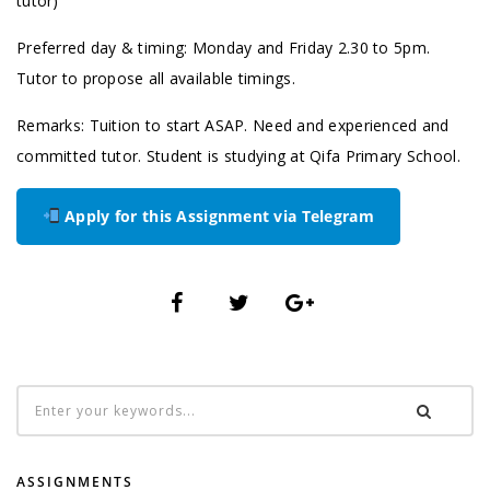
tutor)
Preferred day & timing: Monday and Friday 2.30 to 5pm.
Tutor to propose all available timings.
Remarks: Tuition to start ASAP. Need and experienced and
committed tutor. Student is studying at Qifa Primary School.
Apply for this Assignment via Telegram
ASSIGNMENTS