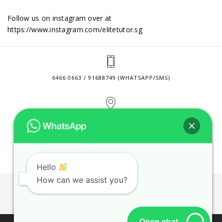
Follow us on instagram over at
https://www.instagram.com/elitetutor.sg
6466 0663 / 91688749 (WHATSAPP/SMS)
2 VENTURE DRIVE #24-01 SINGAPORE 608526
CONTACT@ELITETUTOR.SG
Hello
How can we assist you?
JOBS
CONTACT US
PRIVACY POLICY
WEB SITE AGREEMENT
Open chat