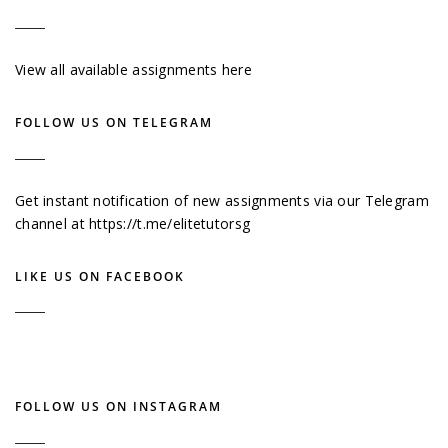
View all available assignments here
FOLLOW US ON TELEGRAM
Get instant notification of new assignments via our Telegram
channel at
https://t.me/elitetutorsg
LIKE US ON FACEBOOK
FOLLOW US ON INSTAGRAM