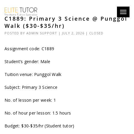
Toggl
C1889: Primary 3 Science @ Punggol
navig
Walk ($30-$35/hr)
POSTED BY
ADMIN SUPPORT
| JULY 2, 2026 |
CLOSED
Assignment code: C1889
Student’s gender: Male
Tuition venue: Punggol Walk
Subject: Primary 3 Science
No. of lesson per week: 1
No. of hour per lesson: 1.5 hours
Budget: $30-$35/hr (Student tutor)