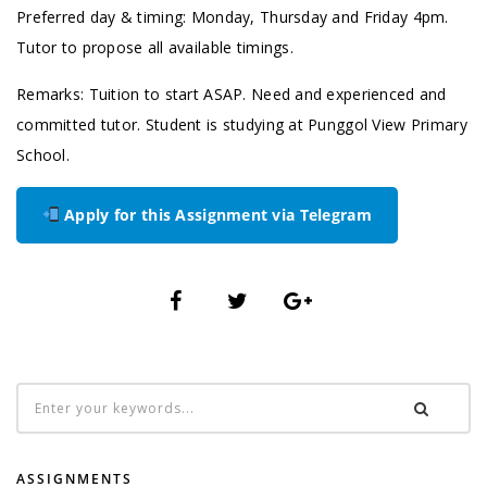
Preferred day & timing: Monday, Thursday and Friday 4pm.
Tutor to propose all available timings.
Remarks: Tuition to start ASAP. Need and experienced and
committed tutor. Student is studying at Punggol View Primary
School.
Apply for this Assignment via Telegram
ASSIGNMENTS