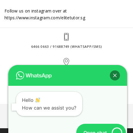
Follow us on instagram over at
https://www.instagram.com/elitetutor.sg
6466 0663 / 91688749 (WHATSAPP/SMS)
2 VENTURE DRIVE #24-01 SINGAPORE 608526
CONTACT@ELITETUTOR.SG
Hello
How can we assist you?
JOBS
CONTACT US
PRIVACY POLICY
WEB SITE AGREEMENT
Open chat