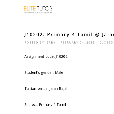
J10202: Primary 4 Tamil @ Jala
POSTED BY
JERRY
| FEBRUARY 24, 2025 |
CLOSED
Assignment code: J10202
Student’s gender: Male
Tuition venue: Jalan Rajah
Subject: Primary 4 Tamil