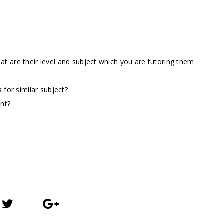
t are their level and subject which you are tutoring them
 for similar subject?
ent?