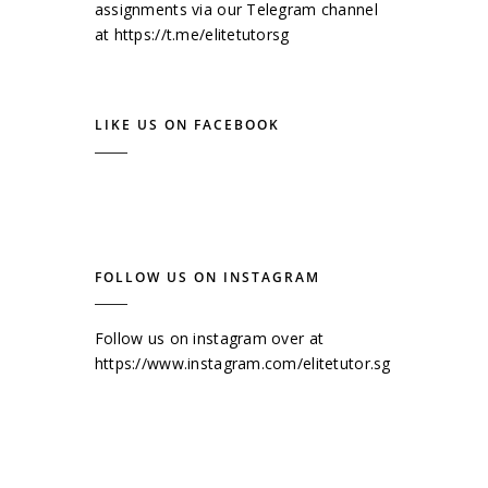
assignments via our Telegram channel
at
https://t.me/elitetutorsg
LIKE US ON FACEBOOK
FOLLOW US ON INSTAGRAM
Follow us on instagram over at
https://www.instagram.com/elitetutor.sg