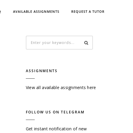
Q
AVAILABLE ASSIGNMENTS
REQUEST A TUTOR
ASSIGNMENTS
View all available assignments here
FOLLOW US ON TELEGRAM
Get instant notification of new