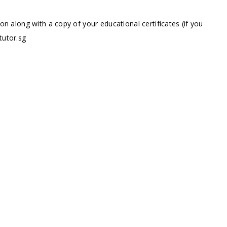
ion along with a copy of your educational certificates (if you
tutor.sg