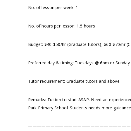
No. of lesson per week: 1
No. of hours per lesson: 1.5 hours
Budget: $40-$50/hr (Graduate tutors), $60-$70/hr (C
Preferred day & timing: Tuesdays @ 6pm or Sunday pm
Tutor requirement: Graduate tutors and above.
Remarks: Tuition to start ASAP. Need an experienced
Park Primary School. Students needs more guidance 
———————————————————————