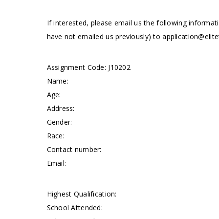
If interested, please email us the following informat
have not emailed us previously) to
application@elite
Assignment Code: J10202
Name:
Age:
Address:
Gender:
Race:
Contact number:
Email:
Highest Qualification:
School Attended: