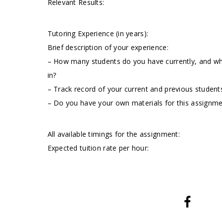
Relevant Results:
Tutoring Experience (in years):
Brief description of your experience:
– How many students do you have currently, and wha
in?
– Track record of your current and previous students
– Do you have your own materials for this assignm
All available timings for the assignment:
Expected tuition rate per hour: