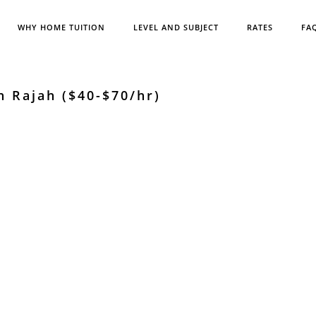
WHY HOME TUITION
LEVEL AND SUBJECT
RATES
FA
n Rajah ($40-$70/hr)