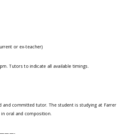
urrent or ex-teacher)
. Tutors to indicate all available timings.
 and committed tutor. The student is studying at Farrer
in oral and composition.
———-