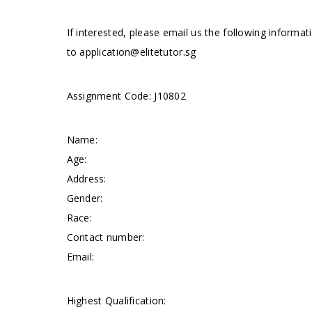
If interested, please email us the following informat
to
application@elitetutor.sg
Assignment Code: J10802
Name:
Age:
Address:
Gender:
Race:
Contact number:
Email:
Highest Qualification: