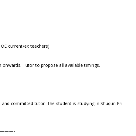
MOE current/ex teachers)
 onwards. Tutor to propose all available timings.
 and committed tutor. The student is studying in Shuqun Pri
———-