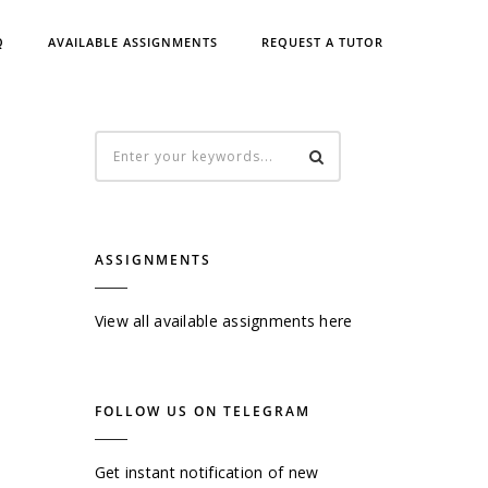
Q
AVAILABLE ASSIGNMENTS
REQUEST A TUTOR
ASSIGNMENTS
View all available assignments here
FOLLOW US ON TELEGRAM
Get instant notification of new