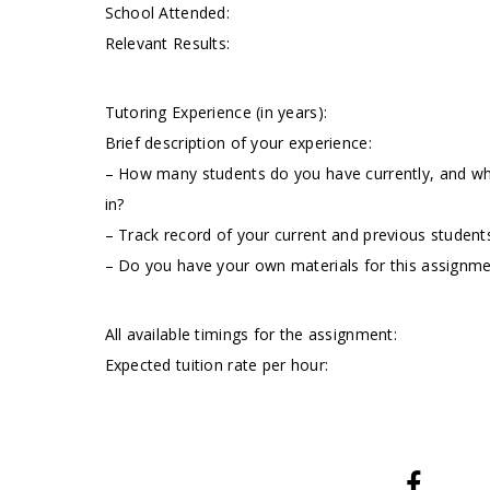
School Attended:
Relevant Results:
Tutoring Experience (in years):
Brief description of your experience:
– How many students do you have currently, and wha
in?
– Track record of your current and previous students
– Do you have your own materials for this assignm
All available timings for the assignment:
Expected tuition rate per hour: