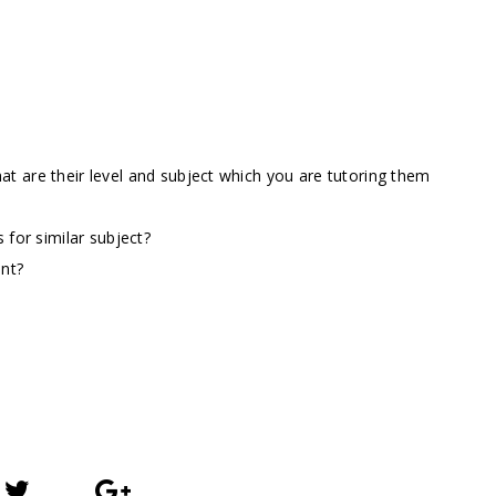
t are their level and subject which you are tutoring them
 for similar subject?
ent?