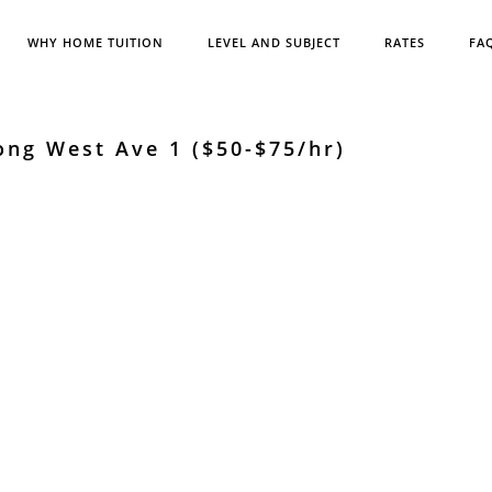
WHY HOME TUITION
LEVEL AND SUBJECT
RATES
FA
ong West Ave 1 ($50-$75/hr)