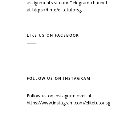
assignments via our Telegram channel
at
https://t.me/elitetutorsg
LIKE US ON FACEBOOK
FOLLOW US ON INSTAGRAM
Follow us on instagram over at
https://www.instagram.com/elitetutor.sg