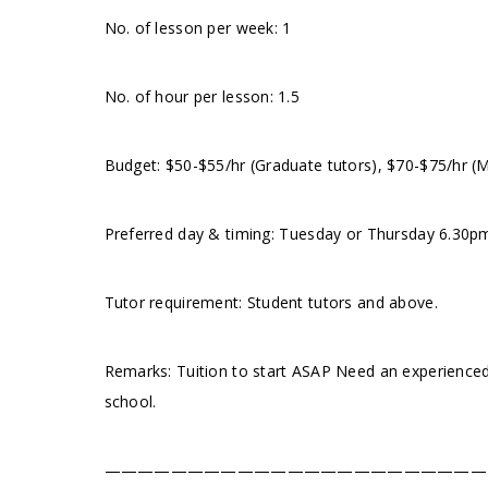
No. of lesson per week: 1
No. of hour per lesson: 1.5
Budget: $50-$55/hr (Graduate tutors), $70-$75/hr (
Preferred day & timing:⁠ Tuesday or Thursday 6.30pm
Tutor requirement: Student tutors and above.
Remarks: Tuition to start ASAP Need an experienced
school.
———————————————————————