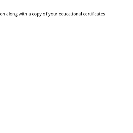
ion along with a copy of your educational certificates