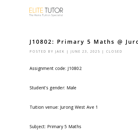
J10802: Primary 5 Maths @ Jur
POSTED BY
JAEK
| JUNE 23, 2025 |
CLOSED
Assignment code: J10802
Student’s gender: Male
Tuition venue: Jurong West Ave 1
Subject: Primary 5 Maths