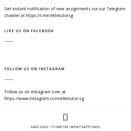
Get instant notification of new assignments via our Telegram
channel at
https://t.me/elitetutorsg
LIKE US ON FACEBOOK
FOLLOW US ON INSTAGRAM
Follow us on instagram over at
https://www.instagram.com/elitetutor.sg
6466 0663 / 91688749 (WHATSAPP/SMS)