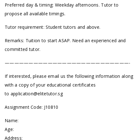
Preferred day & timing: Weekday afternoons. Tutor to
propose all available timings.
Tutor requirement: Student tutors and above.
Remarks: Tuition to start ASAP. Need an experienced and
committed tutor.
——————————————————————————-
If interested, please email us the following information along
with a copy of your educational certificates
to
application@elitetutor.sg
Assignment Code: J10810
Name:
Age:
Address: