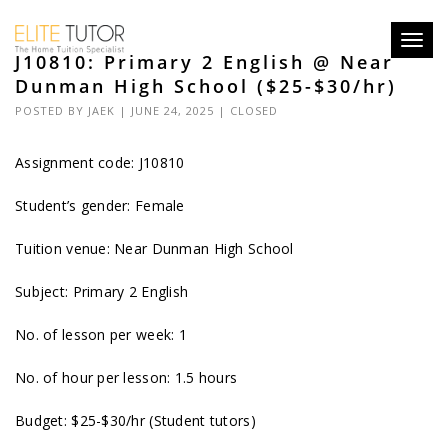
Toggl
J10810: Primary 2 English @ Near
navig
Dunman High School ($25-$30/hr)
POSTED BY
JAEK
| JUNE 24, 2025 |
CLOSED
Assignment code: J10810
Student’s gender: Female
Tuition venue: Near Dunman High School
Subject: Primary 2 English
No. of lesson per week: 1
No. of hour per lesson: 1.5 hours
Budget: $25-$30/hr (Student tutors)