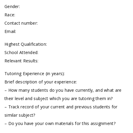
Gender:
Race:
Contact number:
Email:
Highest Qualification:
School Attended:
Relevant Results:
Tutoring Experience (in years):
Brief description of your experience:
– How many students do you have currently, and what are
their level and subject which you are tutoring them in?
– Track record of your current and previous students for
similar subject?
– Do you have your own materials for this assignment?