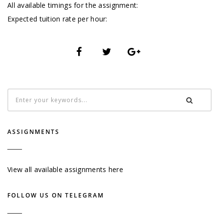
All available timings for the assignment:
Expected tuition rate per hour:
ASSIGNMENTS
View all available assignments here
FOLLOW US ON TELEGRAM