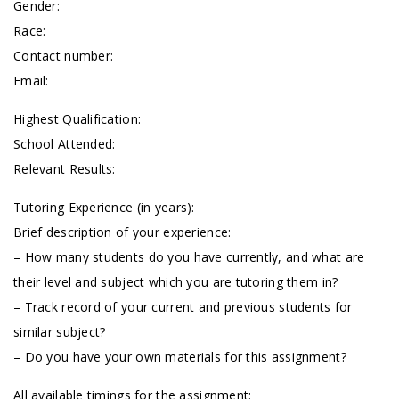
Gender:
Race:
Contact number:
Email:
Highest Qualification:
School Attended:
Relevant Results:
Tutoring Experience (in years):
Brief description of your experience:
– How many students do you have currently, and what are
their level and subject which you are tutoring them in?
– Track record of your current and previous students for
similar subject?
– Do you have your own materials for this assignment?
All available timings for the assignment: