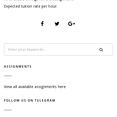
Expected tuition rate per hour:
ASSIGNMENTS
View all available assignments here
FOLLOW US ON TELEGRAM