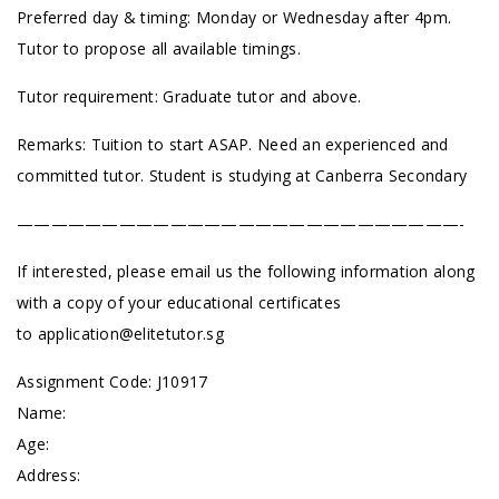
Preferred day & timing: Monday or Wednesday after 4pm.
Tutor to propose all available timings.
Tutor requirement: Graduate tutor and above.
Remarks: Tuition to start ASAP. Need an experienced and
committed tutor. Student is studying at Canberra Secondary
——————————————————————————-
If interested, please email us the following information along
with a copy of your educational certificates
to
application@elitetutor.sg
Assignment Code: J10917
Name:
Age:
Address: