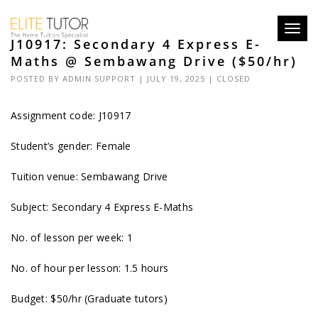
Toggl
J10917: Secondary 4 Express E-
navig
Maths @ Sembawang Drive ($50/hr)
POSTED BY
ADMIN SUPPORT
| JULY 19, 2025 |
CLOSED
Assignment code: J10917
Student’s gender: Female
Tuition venue: Sembawang Drive
Subject: Secondary 4 Express E-Maths
No. of lesson per week: 1
No. of hour per lesson: 1.5 hours
Budget: $50/hr (Graduate tutors)