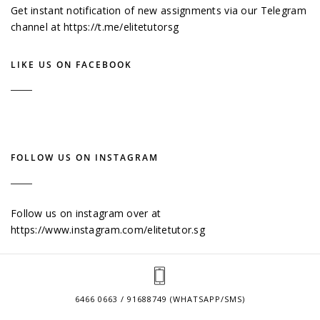
Get instant notification of new assignments via our Telegram
channel at
https://t.me/elitetutorsg
LIKE US ON FACEBOOK
FOLLOW US ON INSTAGRAM
Follow us on instagram over at
https://www.instagram.com/elitetutor.sg
6466 0663 / 91688749 (WHATSAPP/SMS)