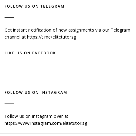
FOLLOW US ON TELEGRAM
Get instant notification of new assignments via our Telegram
channel at
https://t.me/elitetutorsg
LIKE US ON FACEBOOK
FOLLOW US ON INSTAGRAM
Follow us on instagram over at
https://www.instagram.com/elitetutor.sg