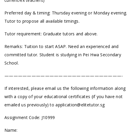
current/ex teachers)
Preferred day & timing: Thursday evening or Monday evening.
Tutor to propose all available timings.
Tutor requirement: Graduate tutors and above.
Remarks: Tuition to start ASAP. Need an experienced and
committed tutor. Student is studying in Pei Hwa Secondary
School.
——————————————————————————-
If interested, please email us the following information along
with a copy of your educational certificates (if you have not
emailed us previously) to
application@elitetutor.sg
Assignment Code: J10999
Name: