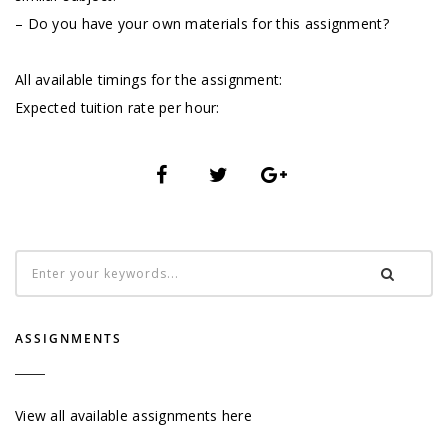
– Do you have your own materials for this assignment?
All available timings for the assignment:
Expected tuition rate per hour:
ASSIGNMENTS
View all available assignments here