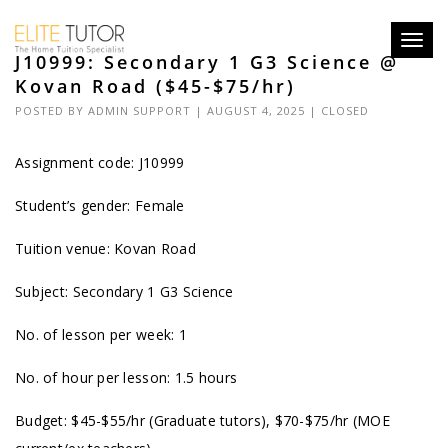
Toggl
J10999: Secondary 1 G3 Science @
navig
Kovan Road ($45-$75/hr)
POSTED BY
ADMIN SUPPORT
| AUGUST 4, 2025 |
CLOSED
Assignment code: J10999
Student’s gender: Female
Tuition venue: Kovan Road
Subject: Secondary 1 G3 Science
No. of lesson per week: 1
No. of hour per lesson: 1.5 hours
Budget: $45-$55/hr (Graduate tutors), $70-$75/hr (MOE