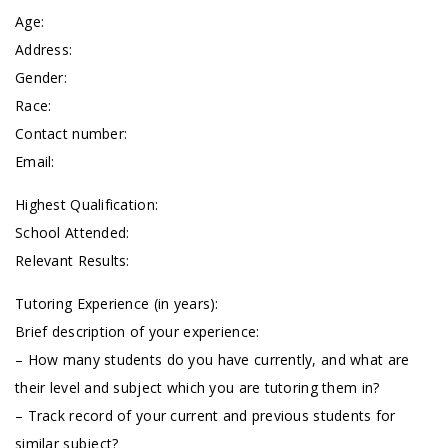
Age:
Address:
Gender:
Race:
Contact number:
Email:
Highest Qualification:
School Attended:
Relevant Results:
Tutoring Experience (in years):
Brief description of your experience:
– How many students do you have currently, and what are
their level and subject which you are tutoring them in?
– Track record of your current and previous students for
similar subject?