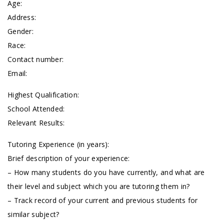
Age:
Address:
Gender:
Race:
Contact number:
Email:
Highest Qualification:
School Attended:
Relevant Results:
Tutoring Experience (in years):
Brief description of your experience:
– How many students do you have currently, and what are
their level and subject which you are tutoring them in?
– Track record of your current and previous students for
similar subject?