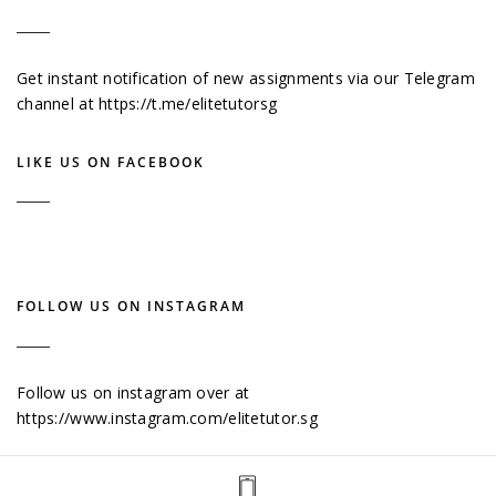
Get instant notification of new assignments via our Telegram
channel at
https://t.me/elitetutorsg
LIKE US ON FACEBOOK
FOLLOW US ON INSTAGRAM
Follow us on instagram over at
https://www.instagram.com/elitetutor.sg