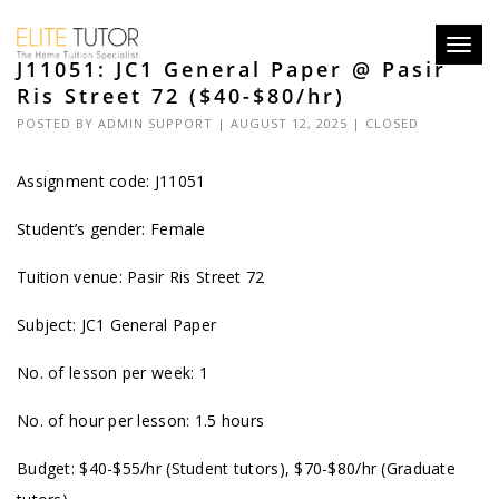
Toggl
J11051: JC1 General Paper @ Pasir
navig
Ris Street 72 ($40-$80/hr)
POSTED BY
ADMIN SUPPORT
| AUGUST 12, 2025 |
CLOSED
Assignment code: J11051
Student’s gender: Female
Tuition venue: Pasir Ris Street 72
Subject: JC1 General Paper
No. of lesson per week: 1
No. of hour per lesson: 1.5 hours
Budget: $40-$55/hr (Student tutors), $70-$80/hr (Graduate