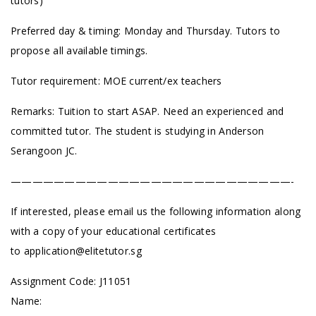
tutors)
Preferred day & timing: Monday and Thursday. Tutors to
propose all available timings.
Tutor requirement: MOE current/ex teachers
Remarks: Tuition to start ASAP. Need an experienced and
committed tutor. The student is studying in Anderson
Serangoon JC.
——————————————————————————-
If interested, please email us the following information along
with a copy of your educational certificates
to
application@elitetutor.sg
Assignment Code: J11051
Name: