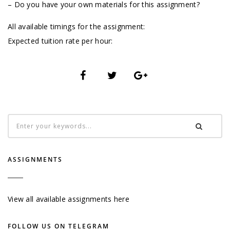
– Do you have your own materials for this assignment?
All available timings for the assignment:
Expected tuition rate per hour:
ASSIGNMENTS
View all available assignments here
FOLLOW US ON TELEGRAM