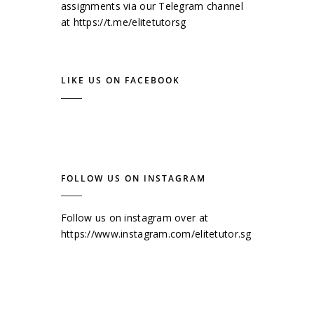
assignments via our Telegram channel
at
https://t.me/elitetutorsg
LIKE US ON FACEBOOK
FOLLOW US ON INSTAGRAM
Follow us on instagram over at
https://www.instagram.com/elitetutor.sg