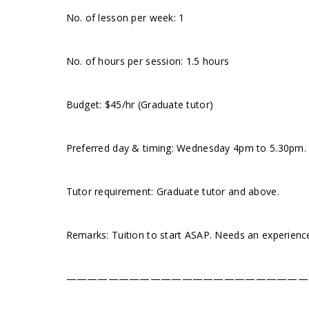
No. of lesson per week: 1
No. of hours per session: 1.5 hours
Budget: $45/hr (Graduate tutor)
Preferred day & timing: Wednesday 4pm to 5.30pm. Tu
Tutor requirement: Graduate tutor and above.
Remarks: Tuition to start ASAP. Needs an experienc
———————————————————————