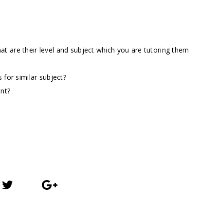
t are their level and subject which you are tutoring them
 for similar subject?
ent?