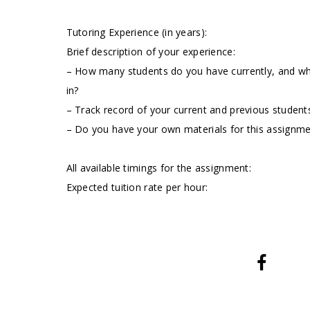
Tutoring Experience (in years):
Brief description of your experience:
– How many students do you have currently, and wha
in?
– Track record of your current and previous students
– Do you have your own materials for this assignm
All available timings for the assignment:
Expected tuition rate per hour: