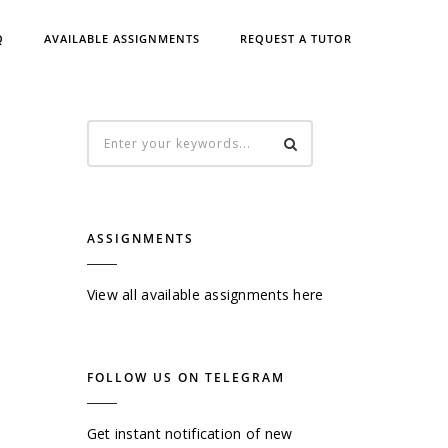
Q
AVAILABLE ASSIGNMENTS
REQUEST A TUTOR
ASSIGNMENTS
View all available assignments here
FOLLOW US ON TELEGRAM
Get instant notification of new