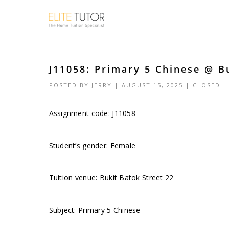
J11058: Primary 5 Chinese @ Bu
POSTED BY
JERRY
| AUGUST 15, 2025 |
CLOSED
Assignment code: J11058
Student’s gender: Female
Tuition venue: Bukit Batok Street 22
Subject: Primary 5 Chinese