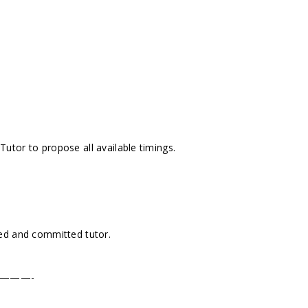
tor to propose all available timings.
ed and committed tutor.
———-