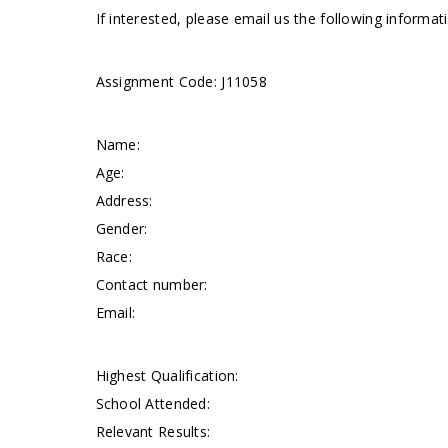
If interested, please email us the following informa
Assignment Code: J11058
Name:
Age:
Address:
Gender:
Race:
Contact number:
Email:
Highest Qualification:
School Attended:
Relevant Results: