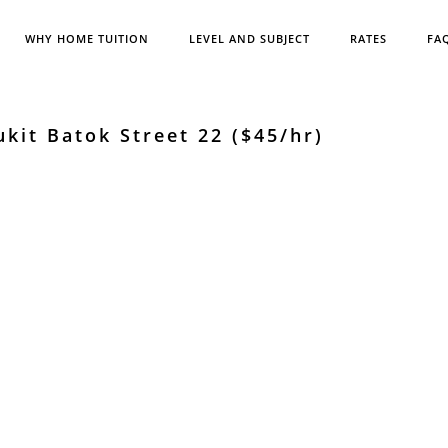
WHY HOME TUITION
LEVEL AND SUBJECT
RATES
FA
kit Batok Street 22 ($45/hr)