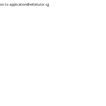
tion to
application@elitetutor.sg