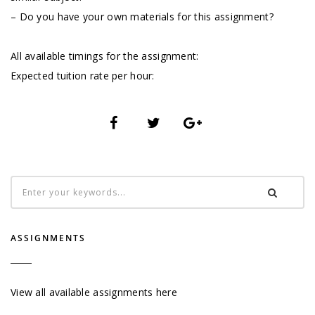
– Do you have your own materials for this assignment?
All available timings for the assignment:
Expected tuition rate per hour:
ASSIGNMENTS
View all available assignments here