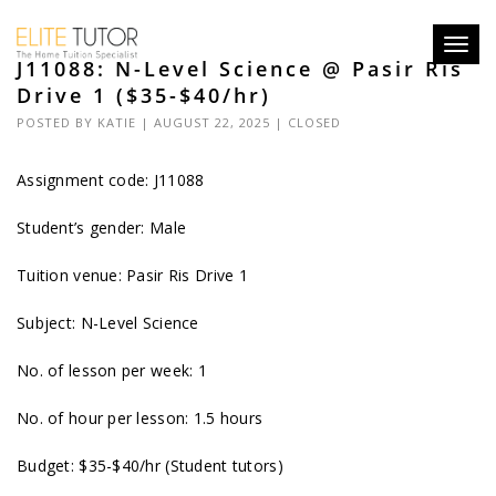
Toggl
J11088: N-Level Science @ Pasir Ris
navig
Drive 1 ($35-$40/hr)
POSTED BY
KATIE
| AUGUST 22, 2025 |
CLOSED
Assignment code: J11088
Student’s gender: Male
Tuition venue: Pasir Ris Drive 1
Subject: N-Level Science
No. of lesson per week: 1
No. of hour per lesson: 1.5 hours
Budget: $35-$40/hr (Student tutors)