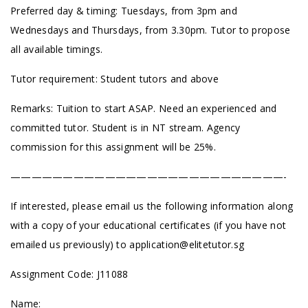
Preferred day & timing: Tuesdays, from 3pm and
Wednesdays and Thursdays, from 3.30pm. Tutor to propose
all available timings.
Tutor requirement: Student tutors and above
Remarks: Tuition to start ASAP. Need an experienced and
committed tutor. Student is in NT stream. Agency
commission for this assignment will be 25%.
——————————————————————————-
If interested, please email us the following information along
with a copy of your educational certificates (if you have not
emailed us previously) to
application@elitetutor.sg
Assignment Code: J11088
Name: