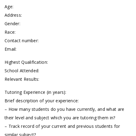
Age:
Address:
Gender:
Race:
Contact number:
Email:
Highest Qualification:
School Attended:
Relevant Results:
Tutoring Experience (in years):
Brief description of your experience:
– How many students do you have currently, and what are
their level and subject which you are tutoring them in?
– Track record of your current and previous students for
similar subject?