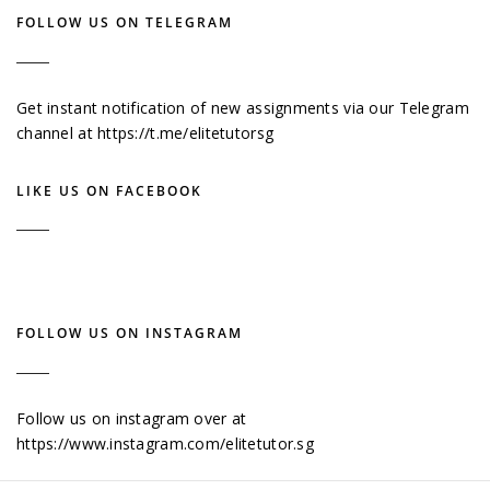
FOLLOW US ON TELEGRAM
Get instant notification of new assignments via our Telegram
channel at
https://t.me/elitetutorsg
LIKE US ON FACEBOOK
FOLLOW US ON INSTAGRAM
Follow us on instagram over at
https://www.instagram.com/elitetutor.sg