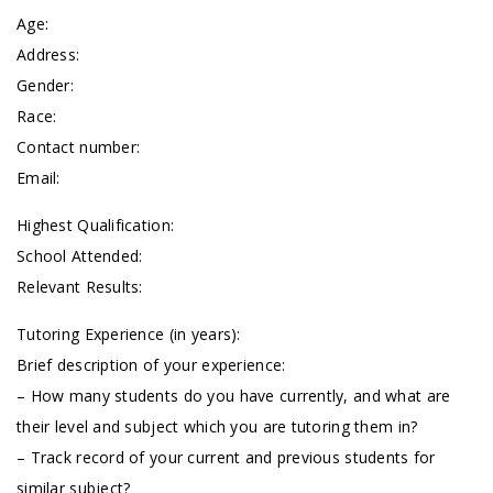
Age:
Address:
Gender:
Race:
Contact number:
Email:
Highest Qualification:
School Attended:
Relevant Results:
Tutoring Experience (in years):
Brief description of your experience:
– How many students do you have currently, and what are
their level and subject which you are tutoring them in?
– Track record of your current and previous students for
similar subject?