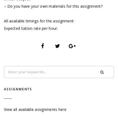
– Do you have your own materials for this assignment?
All available timings for the assignment:
Expected tuition rate per hour:
ASSIGNMENTS
View all available assignments here