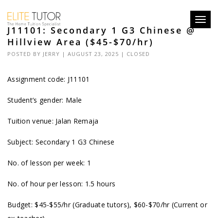
Toggl
J11101: Secondary 1 G3 Chinese @
navig
Hillview Area ($45-$70/hr)
POSTED BY
JERRY
| AUGUST 23, 2025 |
CLOSED
Assignment code: J11101
Student’s gender: Male
Tuition venue: Jalan Remaja
Subject: Secondary 1 G3 Chinese
No. of lesson per week: 1
No. of hour per lesson: 1.5 hours
Budget: $45-$55/hr (Graduate tutors), $60-$70/hr (Current or