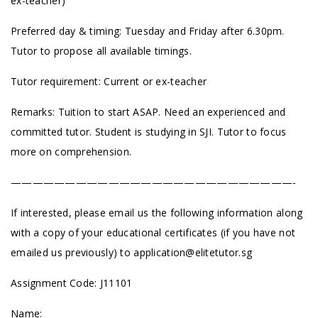
ex-teacher)
Preferred day & timing: Tuesday and Friday after 6.30pm.
Tutor to propose all available timings.
Tutor requirement: Current or ex-teacher
Remarks: Tuition to start ASAP. Need an experienced and
committed tutor. Student is studying in SJI. Tutor to focus
more on comprehension.
——————————————————————————-
If interested, please email us the following information along
with a copy of your educational certificates (if you have not
emailed us previously) to
application@elitetutor.sg
Assignment Code: J11101
Name: