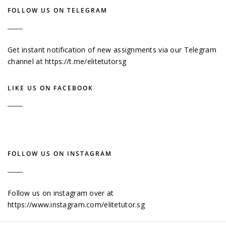
FOLLOW US ON TELEGRAM
Get instant notification of new assignments via our Telegram
channel at
https://t.me/elitetutorsg
LIKE US ON FACEBOOK
FOLLOW US ON INSTAGRAM
Follow us on instagram over at
https://www.instagram.com/elitetutor.sg