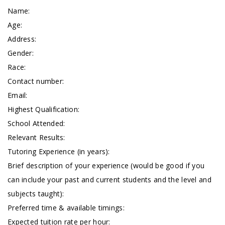
Name:
Age:
Address:
Gender:
Race:
Contact number:
Email:
Highest Qualification:
School Attended:
Relevant Results:
Tutoring Experience (in years):
Brief description of your experience (would be good if you
can include your past and current students and the level and
subjects taught):
Preferred time & available timings:
Expected tuition rate per hour: