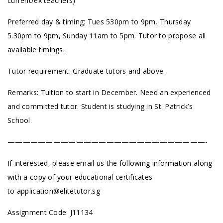
current/ex teachers)
Preferred day & timing: Tues 530pm to 9pm, Thursday
5.30pm to 9pm, Sunday 11am to 5pm. Tutor to propose all
available timings.
Tutor requirement: Graduate tutors and above.
Remarks: Tuition to start in December. Need an experienced
and committed tutor. Student is studying in St. Patrick’s
School.
——————————————————————————-
If interested, please email us the following information along
with a copy of your educational certificates
to
application@elitetutor.sg
Assignment Code: J11134