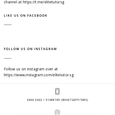
channel at
https://t.me/elitetutorsg
LIKE US ON FACEBOOK
FOLLOW US ON INSTAGRAM
Follow us on instagram over at
https://www.instagram.com/elitetutor.sg
6466 0663 / 91688749 (WHATSAPP/SMS)