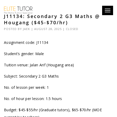
Toggl
J11134: Secondary 2 G3 Maths @
navig
Hougang ($45-$70/hr)
POSTED BY
JAEK
| AUGUST 28, 2025 |
CLOSED
Assignment code: J11134
Student’s gender: Male
Tuition venue: Jalan Arif (Hougang area)
Subject: Secondary 2 G3 Maths
No. of lesson per week: 1
No. of hour per lesson: 1.5 hours
Budget: $45-$55/hr (Graduate tutors), $65-$70/hr (MOE