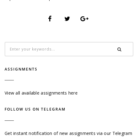
ASSIGNMENTS
View all available assignments here
FOLLOW US ON TELEGRAM
Get instant notification of new assignments via our Telegram