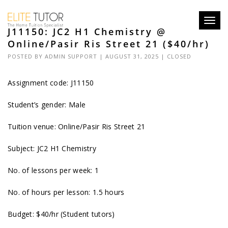
Toggl
J11150: JC2 H1 Chemistry @
navig
Online/Pasir Ris Street 21 ($40/hr)
POSTED BY
ADMIN SUPPORT
| AUGUST 31, 2025 |
CLOSED
Assignment code: J11150
Student’s gender: Male
Tuition venue: Online/Pasir Ris Street 21
Subject: JC2 H1 Chemistry
No. of lessons per week: 1
No. of hours per lesson: 1.5 hours
Budget: $40/hr (Student tutors)