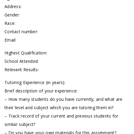
Address:
Gender:
Race:
Contact number:
Email:
Highest Qualification:
School Attended:
Relevant Results:
Tutoring Experience (in years):
Brief description of your experience:
– How many students do you have currently, and what are
their level and subject which you are tutoring them in?
– Track record of your current and previous students for
similar subject?
– Do you have your own materials for this assignment?