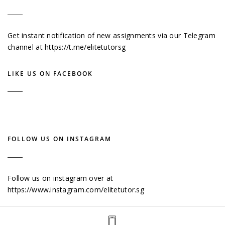
Get instant notification of new assignments via our Telegram
channel at
https://t.me/elitetutorsg
LIKE US ON FACEBOOK
FOLLOW US ON INSTAGRAM
Follow us on instagram over at
https://www.instagram.com/elitetutor.sg