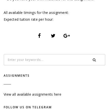
All available timings for the assignment:
Expected tuition rate per hour:
ASSIGNMENTS
View all available assignments here
FOLLOW US ON TELEGRAM