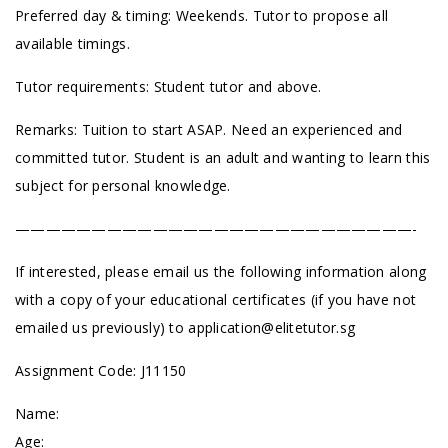
Preferred day & timing: Weekends. Tutor to propose all
available timings.
Tutor requirements: Student tutor and above.
Remarks: Tuition to start ASAP. Need an experienced and
committed tutor. Student is an adult and wanting to learn this
subject for personal knowledge.
——————————————————————————-
If interested, please email us the following information along
with a copy of your educational certificates (if you have not
emailed us previously) to
application@elitetutor.sg
Assignment Code: J11150
Name:
Age: