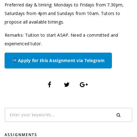
Preferred day & timing: Mondays to Fridays from 7.30pm,
Saturdays from 4pm and Sundays from 10am. Tutors to
propose all available timings.
Remarks: Tuition to start ASAP. Need a committed and
experienced tutor.
Apply for this Assignment via Telegram
ASSIGNMENTS