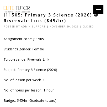
Toggl
J11505: Primary 3 Science (2026) @
navig
Rivervale Link ($45/hr)
POSTED BY
ADMIN SUPPORT
| NOVEMBER 20, 2025 |
CLOSED
Assignment code: J11505
Student’s gender: Female
Tuition venue: Rivervale Link
Subject: Primary 3 Science (2026)
No. of lesson per week: 1
No. of hours per lesson: 1 hour
Budget: $45/hr (Graduate tutors)