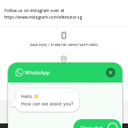
Follow us on instagram over at
https://www.instagram.com/elitetutor.sg
6466 0663 / 91688749 (WHATSAPP/SMS)
2 VENTURE DRIVE #24-01 SINGAPORE 608526
CONTACT@ELITETUTOR.SG
Hello
How can we assist you?
JOBS
CONTACT US
PRIVACY POLICY
WEB SITE AGREEMENT
Open chat