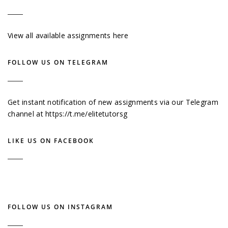
View all available assignments here
FOLLOW US ON TELEGRAM
Get instant notification of new assignments via our Telegram
channel at
https://t.me/elitetutorsg
LIKE US ON FACEBOOK
FOLLOW US ON INSTAGRAM