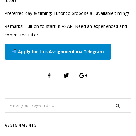
tutor)
Preferred day & timing: Tutor to propose all available timings.
Remarks: Tuition to start in ASAP. Need an experienced and
committed tutor.
Apply for this Assignment via Telegram
ASSIGNMENTS