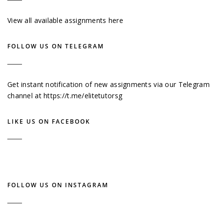
View all available assignments here
FOLLOW US ON TELEGRAM
Get instant notification of new assignments via our Telegram
channel at
https://t.me/elitetutorsg
LIKE US ON FACEBOOK
FOLLOW US ON INSTAGRAM