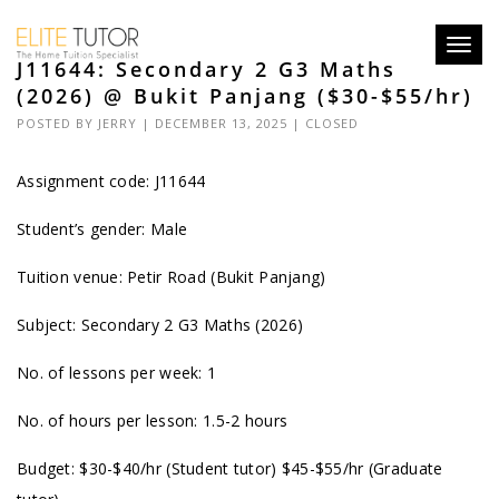
Toggl
J11644: Secondary 2 G3 Maths
navig
(2026) @ Bukit Panjang ($30-$55/hr)
POSTED BY
JERRY
| DECEMBER 13, 2025 |
CLOSED
Assignment code: J11644
Student’s gender: Male
Tuition venue: Petir Road (Bukit Panjang)
Subject: Secondary 2 G3 Maths (2026)
No. of lessons per week: 1
No. of hours per lesson: 1.5-2 hours
Budget: $30-$40/hr (Student tutor) $45-$55/hr (Graduate