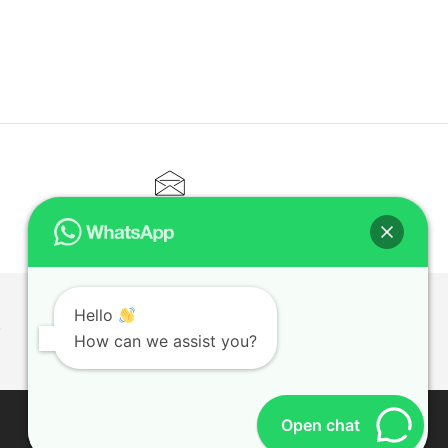
CONTACT@ELITETUTOR.SG
Hello
T
How can we assist you?
Open chat