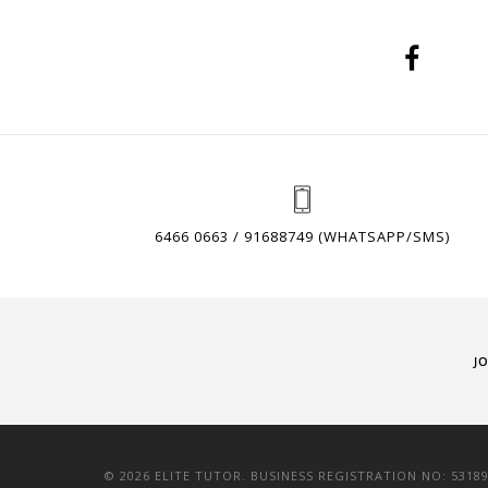
6466 0663 / 91688749 (WHATSAPP/SMS)
J
© 2026 ELITE TUTOR. BUSINESS REGISTRATION NO: 5318