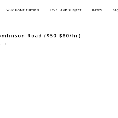
WHY HOME TUITION
LEVEL AND SUBJECT
RATES
FA
omlinson Road ($50-$80/hr)
SED