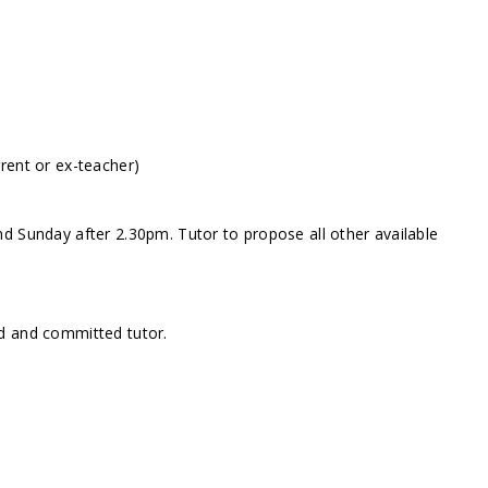
rent or ex-teacher)
d Sunday after 2.30pm. Tutor to propose all other available
d and committed tutor.