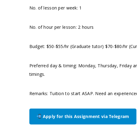
No. of lesson per week: 1
No. of hour per lesson: 2 hours
Budget: $50-$55/hr (Graduate tutor) $70-$80/hr (Cur
Preferred day & timing: Monday, Thursday, Friday an
timings.
Remarks: Tuition to start ASAP. Need an experience
Apply for this Assignment via Telegram