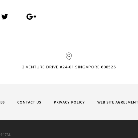
2 VENTURE DRIVE #24-01 SINGAPORE 608526
OBS
CONTACT US
PRIVACY POLICY
WEB SITE AGREEMEN
9447M.