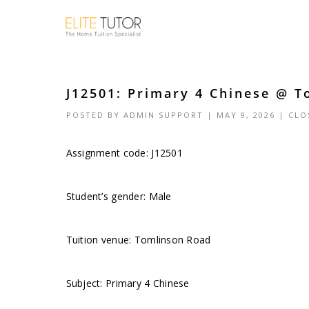
J12501: Primary 4 Chinese @ T
POSTED BY
ADMIN SUPPORT
| MAY 9, 2026 |
CLO
Assignment code: J12501
Student’s gender: Male
Tuition venue: Tomlinson Road
Subject: Primary 4 Chinese