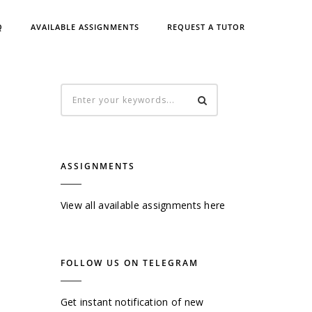
Q
AVAILABLE ASSIGNMENTS
REQUEST A TUTOR
ASSIGNMENTS
View all available assignments here
FOLLOW US ON TELEGRAM
Get instant notification of new