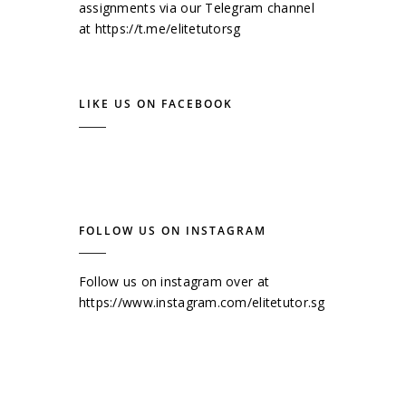
assignments via our Telegram channel
at
https://t.me/elitetutorsg
LIKE US ON FACEBOOK
FOLLOW US ON INSTAGRAM
Follow us on instagram over at
https://www.instagram.com/elitetutor.sg