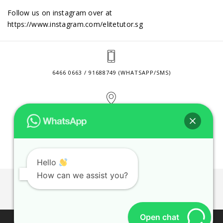
Follow us on instagram over at
https://www.instagram.com/elitetutor.sg
6466 0663 / 91688749 (WHATSAPP/SMS)
2 VENTURE DRIVE #24-01 SINGAPORE 608526
CONTACT@ELITETUTOR.SG
Hello
How can we assist you?
JOBS
CONTACT US
PRIVACY POLICY
WEB SITE AGREEMENT
Open chat
© 2026 ELITE TUTOR. BUSINESS REGISTRATION NO: