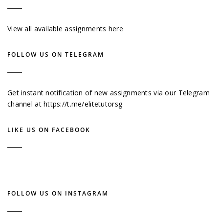
View all available assignments here
FOLLOW US ON TELEGRAM
Get instant notification of new assignments via our Telegram
channel at
https://t.me/elitetutorsg
LIKE US ON FACEBOOK
FOLLOW US ON INSTAGRAM