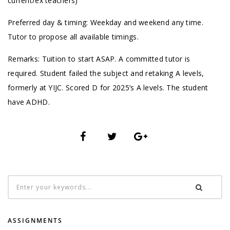
current/ex teachers)
Preferred day & timing: Weekday and weekend any time.
Tutor to propose all available timings.
Remarks: Tuition to start ASAP. A committed tutor is
required. Student failed the subject and retaking A levels,
formerly at YIJC. Scored D for 2025’s A levels. The student
have ADHD.
ASSIGNMENTS