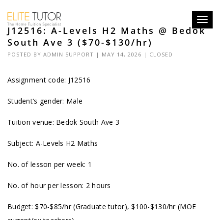
Toggl
J12516: A-Levels H2 Maths @ Bedok
navig
South Ave 3 ($70-$130/hr)
POSTED BY
ADMIN SUPPORT
| MAY 14, 2026 |
CLOSED
Assignment code: J12516
Student’s gender: Male
Tuition venue: Bedok South Ave 3
Subject: A-Levels H2 Maths
No. of lesson per week: 1
No. of hour per lesson: 2 hours
Budget: $70-$85/hr (Graduate tutor), $100-$130/hr (MOE