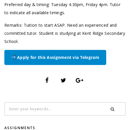
Preferred day & timing: Tuesday 4.30pm, Friday 4pm. Tutor
to indicate all available timings.
Remarks: Tuition to start ASAP. Need an experienced and
committed tutor. Student is studying at Kent Ridge Secondary
School.
Apply for this Assignment via Telegram
ASSIGNMENTS