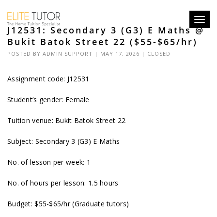
Toggl
J12531: Secondary 3 (G3) E Maths @
navig
Bukit Batok Street 22 ($55-$65/hr)
POSTED BY
ADMIN SUPPORT
| MAY 17, 2026 |
CLOSED
Assignment code: J12531
Student’s gender: Female
Tuition venue: Bukit Batok Street 22
Subject: Secondary 3 (G3) E Maths
No. of lesson per week: 1
No. of hours per lesson: 1.5 hours
Budget: $55-$65/hr (Graduate tutors)