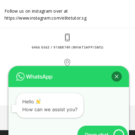
Follow us on instagram over at
https://www.instagram.com/elitetutor.sg
6466 0663 / 91688749 (WHATSAPP/SMS)
2 VENTURE DRIVE #24-01 SINGAPORE 608526
CONTACT@ELITETUTOR.SG
Hello
How can we assist you?
JOBS
CONTACT US
PRIVACY POLICY
WEB SITE AGREEMENT
Open chat