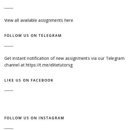
View all available assignments here
FOLLOW US ON TELEGRAM
Get instant notification of new assignments via our Telegram
channel at
https://t.me/elitetutorsg
LIKE US ON FACEBOOK
FOLLOW US ON INSTAGRAM