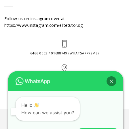
Follow us on instagram over at
https://www.instagram.com/elitetutor.sg
6466 0663 / 91688749 (WHATSAPP/SMS)
2 VENTURE DRIVE #24-01 SINGAPORE 608526
CONTACT@ELITETUTOR.SG
Hello
How can we assist you?
JOBS
CONTACT US
PRIVACY POLICY
WEB SITE AGREEMENT