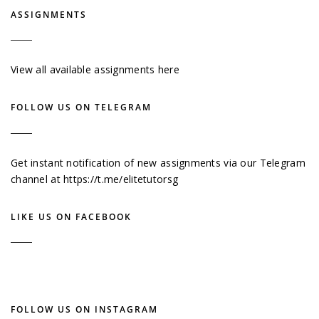
ASSIGNMENTS
View all available assignments here
FOLLOW US ON TELEGRAM
Get instant notification of new assignments via our Telegram
channel at
https://t.me/elitetutorsg
LIKE US ON FACEBOOK
FOLLOW US ON INSTAGRAM