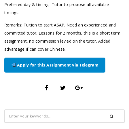
Preferred day & timing: Tutor to propose all available
timings.
Remarks: Tuition to start ASAP. Need an experienced and
committed tutor. Lessons for 2 months, this is a short term
assignment, no commission levied on the tutor. Added
advantage if can cover Chinese.
Apply for this Assignment via Telegram