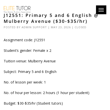
Toggl
J12551: Primary 5 and 6 English @
navig
Mulberry Avenue ($30-$35/hr)
POSTED BY
ADMIN SUPPORT
| MAY 23, 2026 |
CLOSED
Assignment code: J12551
Student’s gender: Female x 2
Tuition venue: Mulberry Avenue
Subject: Primary 5 and 6 English
No. of lesson per week: 1
No. of hour per lesson: 2 hours (1 hour per student)
Budget: $30-$35/hr (Student tutors)