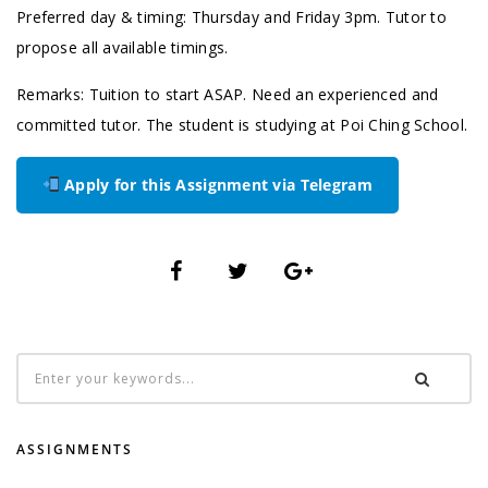
Preferred day & timing: Thursday and Friday 3pm. Tutor to
propose all available timings.
Remarks: Tuition to start ASAP. Need an experienced and
committed tutor. The student is studying at Poi Ching School.
Apply for this Assignment via Telegram
ASSIGNMENTS