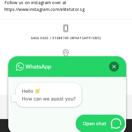
Follow us on instagram over at
https://www.instagram.com/elitetutor.sg
6466 0663 / 91688749 (WHATSAPP/SMS)
2 VENTURE DRIVE #24-01 SINGAPORE 608526
CONTACT@ELITETUTOR.SG
Hello
How can we assist you?
JOBS
CONTACT US
PRIVACY POLICY
WEB SITE AGREEMENT
Open chat
© 2026 ELITE TUTOR. BUSINESS REGISTRATION NO: