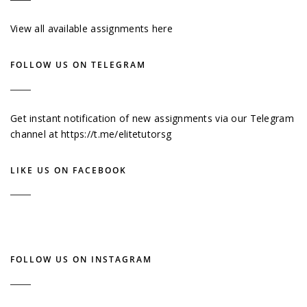
View all available assignments here
FOLLOW US ON TELEGRAM
Get instant notification of new assignments via our Telegram
channel at
https://t.me/elitetutorsg
LIKE US ON FACEBOOK
FOLLOW US ON INSTAGRAM