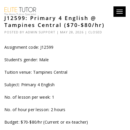
Toggl
J12599: Primary 4 English @
navig
Tampines Central ($70-$80/hr)
POSTED BY
ADMIN SUPPORT
| MAY 28, 2026 |
CLOSED
Assignment code: J12599
Student’s gender: Male
Tuition venue: Tampines Central
Subject: Primary 4 English
No. of lesson per week: 1
No. of hour per lesson: 2 hours
Budget: $70-$80/hr (Current or ex-teacher)