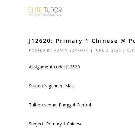
J12620: Primary 1 Chinese @ P
POSTED BY
ADMIN SUPPORT
| JUNE 3, 2026 |
CLO
Assignment code: J12620
Student’s gender: Male
Tuition venue: Punggol Central
Subject: Primary 1 Chinese