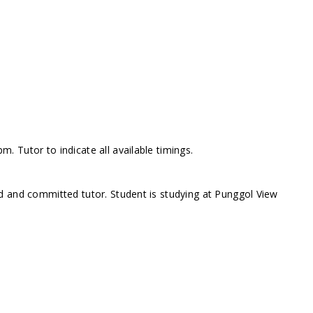
 Tutor to indicate all available timings.
d and committed tutor. Student is studying at Punggol View