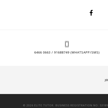
6466 0663 / 91688749 (WHATSAPP/SMS)
J
© 2026 ELITE TUTOR. BUSINESS REGISTRATION NO: 5318