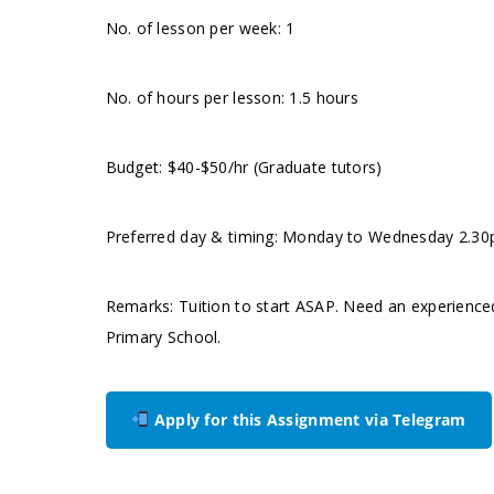
No. of lesson per week: 1
No. of hours per lesson: 1.5 hours
Budget: $40-$50/hr (Graduate tutors)
Preferred day & timing: Monday to Wednesday 2.30pm.
Remarks: Tuition to start ASAP. Need an experience
Primary School.
Apply for this Assignment via Telegram