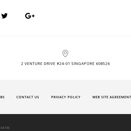
2 VENTURE DRIVE #24-01 SINGAPORE 608526
OBS
CONTACT US
PRIVACY POLICY
WEB SITE AGREEMEN
9447M.