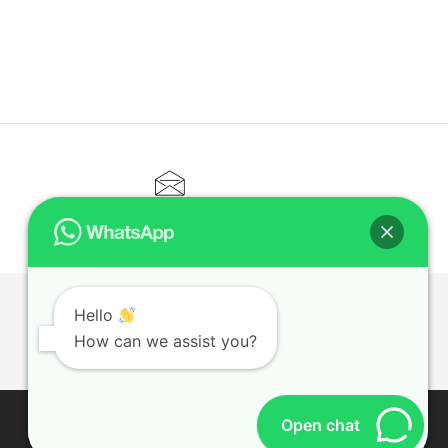
CONTACT@ELITETUTOR.SG
Hello
T
How can we assist you?
Open chat