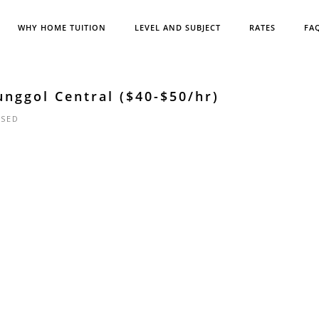
WHY HOME TUITION
LEVEL AND SUBJECT
RATES
FA
unggol Central ($40-$50/hr)
SED