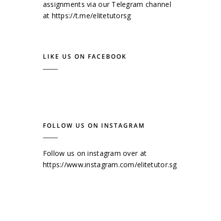
assignments via our Telegram channel
at
https://t.me/elitetutorsg
LIKE US ON FACEBOOK
FOLLOW US ON INSTAGRAM
Follow us on instagram over at
https://www.instagram.com/elitetutor.sg