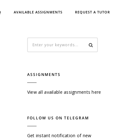
Q
AVAILABLE ASSIGNMENTS
REQUEST A TUTOR
ASSIGNMENTS
View all available assignments here
FOLLOW US ON TELEGRAM
Get instant notification of new