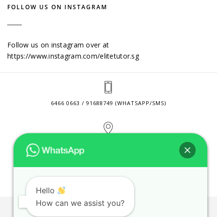
FOLLOW US ON INSTAGRAM
Follow us on instagram over at
https://www.instagram.com/elitetutor.sg
6466 0663 / 91688749 (WHATSAPP/SMS)
2 VENTURE DRIVE #24-01 SINGAPORE 608526
CONTACT@ELITETUTOR.SG
Hello
How can we assist you?
JOBS
CONTACT US
PRIVACY POLICY
WEB SITE AGREEMENT