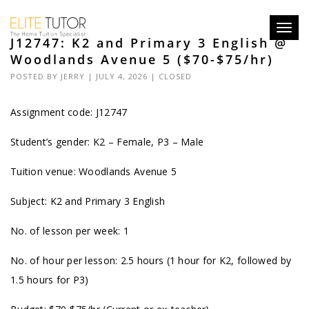
Toggl
J12747: K2 and Primary 3 English @
navig
Woodlands Avenue 5 ($70-$75/hr)
POSTED BY
JERRY
| JULY 4, 2026 |
CLOSED
Assignment code: J12747
Student’s gender: K2 – Female, P3 – Male
Tuition venue: Woodlands Avenue 5
Subject: K2 and Primary 3 English
No. of lesson per week: 1
No. of hour per lesson: 2.5 hours (1 hour for K2, followed by
1.5 hours for P3)