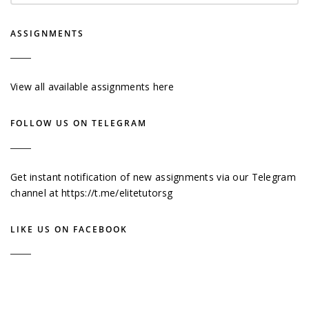
ASSIGNMENTS
View all available assignments here
FOLLOW US ON TELEGRAM
Get instant notification of new assignments via our Telegram
channel at
https://t.me/elitetutorsg
LIKE US ON FACEBOOK