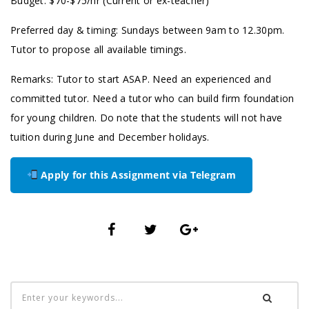
Budget: $70-$75/hr (Current or ex-teacher)
Preferred day & timing: Sundays between 9am to 12.30pm.
Tutor to propose all available timings.
Remarks: Tutor to start ASAP. Need an experienced and
committed tutor. Need a tutor who can build firm foundation
for young children. Do note that the students will not have
tuition during June and December holidays.
Apply for this Assignment via Telegram