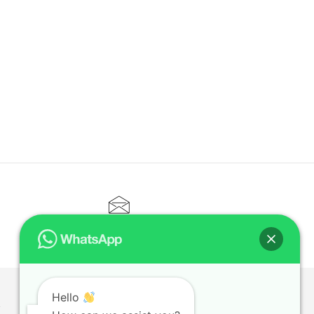
CONTACT@ELITETUTOR.SG
Hello
T