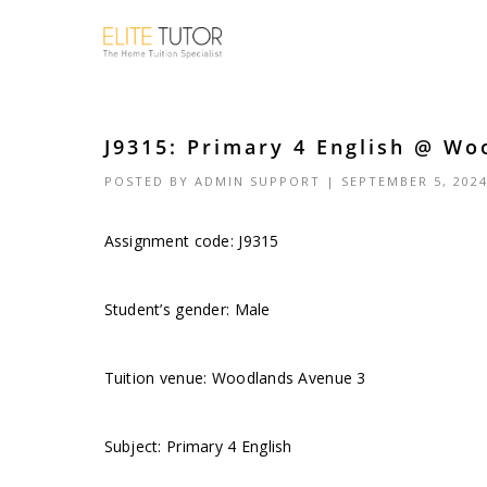
J9315: Primary 4 English @ Wo
POSTED BY
ADMIN SUPPORT
| SEPTEMBER 5, 202
Assignment code: J9315
Student’s gender: Male
Tuition venue: Woodlands Avenue 3
Subject: Primary 4 English