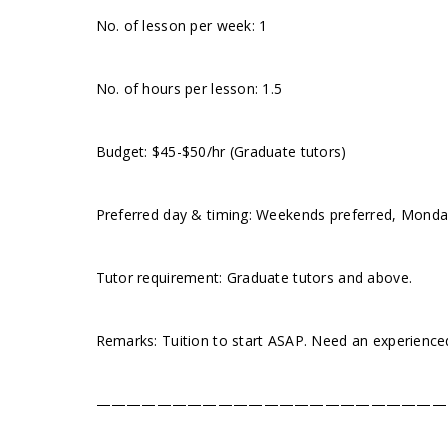
No. of lesson per week: 1
No. of hours per lesson: 1.5
Budget: $45-$50/hr (Graduate tutors)
Preferred day & timing: Weekends preferred, Monday
Tutor requirement: Graduate tutors and above.
Remarks: Tuition to start ASAP. Need an experienc
———————————————————————