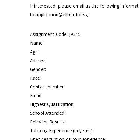
If interested, please email us the following informa
to
application@elitetutor.sg
Assignment Code: J9315
Name:
Age:
Address:
Gender:
Race:
Contact number:
Email:
Highest Qualification:
School Attended:
Relevant Results:
Tutoring Experience (in years):
Brief description of your experience: