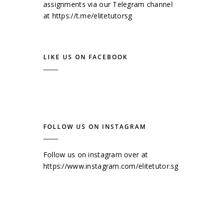
assignments via our Telegram channel
at
https://t.me/elitetutorsg
LIKE US ON FACEBOOK
FOLLOW US ON INSTAGRAM
Follow us on instagram over at
https://www.instagram.com/elitetutor.sg