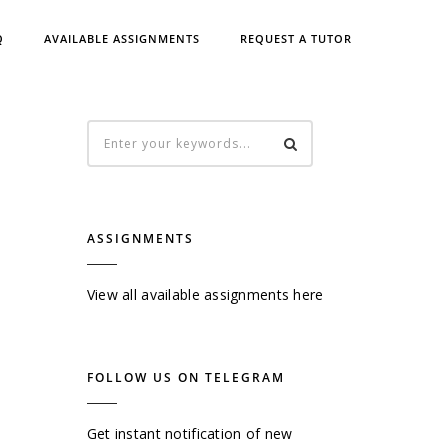
Q
AVAILABLE ASSIGNMENTS
REQUEST A TUTOR
ASSIGNMENTS
View all available assignments here
FOLLOW US ON TELEGRAM
Get instant notification of new