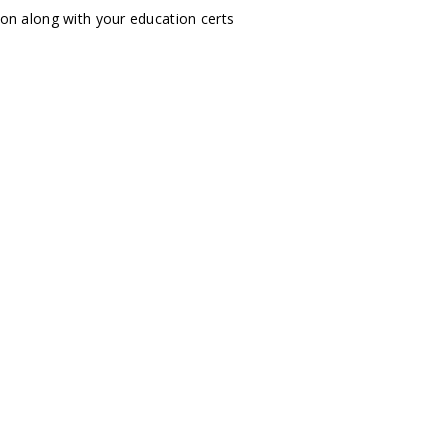
tion along with your education certs