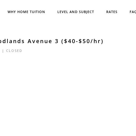
WHY HOME TUITION
LEVEL AND SUBJECT
RATES
FA
odlands Avenue 3 ($40-$50/hr)
4 |
CLOSED