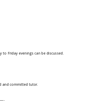
 to Friday evenings can be discussed.
ed and committed tutor.
—-