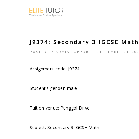
J9374: Secondary 3 IGCSE Math
POSTED BY
ADMIN SUPPORT
| SEPTEMBER 21, 20
Assignment code: J9374
Student’s gender: male
Tuition venue: Punggol Drive
Subject: Secondary 3 IGCSE Math