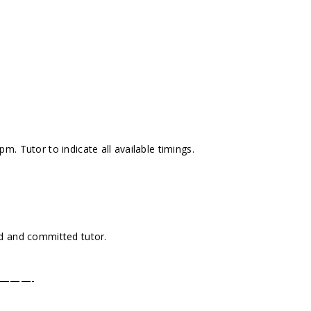
. Tutor to indicate all available timings.
d and committed tutor.
———-