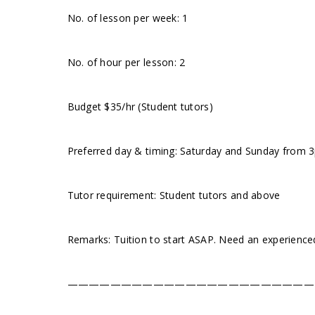
No. of lesson per week: 1
No. of hour per lesson: 2
Budget $35/hr (Student tutors)
Preferred day & timing: Saturday and Sunday from 3pm
Tutor requirement: Student tutors and above
Remarks: Tuition to start ASAP. Need an experience
———————————————————————