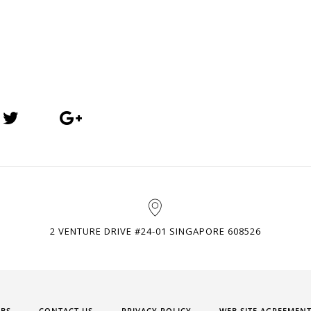
2 VENTURE DRIVE #24-01 SINGAPORE 608526
OBS
CONTACT US
PRIVACY POLICY
WEB SITE AGREEMEN