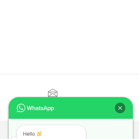
CONTACT@ELITETUTOR.SG
Hello
T