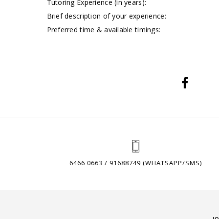
Tutoring Experience (in years):
Brief description of your experience:
Preferred time & available timings:
6466 0663 / 91688749 (WHATSAPP/SMS)
J