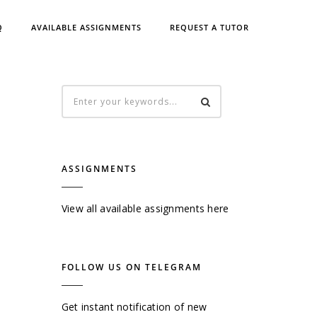
Q
AVAILABLE ASSIGNMENTS
REQUEST A TUTOR
ASSIGNMENTS
View all available assignments here
FOLLOW US ON TELEGRAM
Get instant notification of new