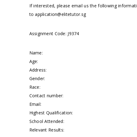
If interested, please email us the following informat
to
application@elitetutor.sg
Assignment Code: J9374
Name:
Age:
Address:
Gender:
Race:
Contact number:
Email:
Highest Qualification:
School Attended:
Relevant Results: