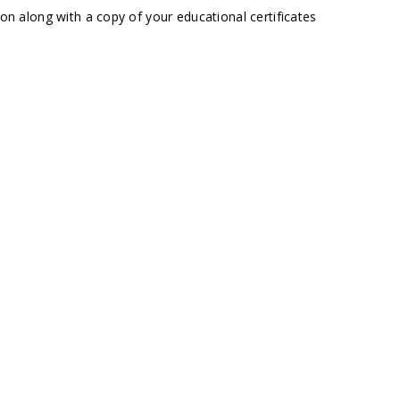
ion along with a copy of your educational certificates