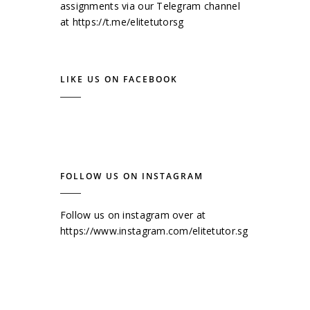
assignments via our Telegram channel
at
https://t.me/elitetutorsg
LIKE US ON FACEBOOK
FOLLOW US ON INSTAGRAM
Follow us on instagram over at
https://www.instagram.com/elitetutor.sg