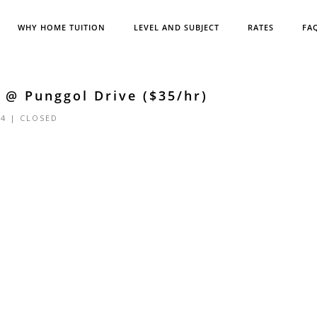
WHY HOME TUITION
LEVEL AND SUBJECT
RATES
FA
 @ Punggol Drive ($35/hr)
24 |
CLOSED