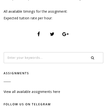
All available timings for the assignment:
Expected tuition rate per hour:
ASSIGNMENTS
View all available assignments here
FOLLOW US ON TELEGRAM