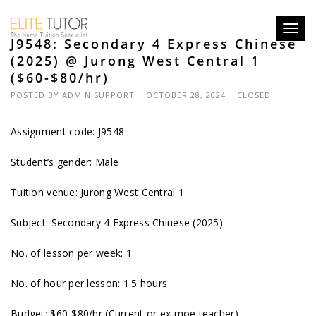
Toggl
J9548: Secondary 4 Express Chinese
navig
(2025) @ Jurong West Central 1
($60-$80/hr)
POSTED BY
ADMIN SUPPORT
| OCTOBER 28, 2024 |
CLOSED
Assignment code: J9548
Student’s gender: Male
Tuition venue: Jurong West Central 1
Subject: Secondary 4 Express Chinese (2025)
No. of lesson per week: 1
No. of hour per lesson: 1.5 hours
Budget: $60-$80/hr (Current or ex moe teacher)