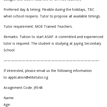
Preferred day & timing: Flexible during the holidays, TBC
when school reopens. Tutor to propose all available timings.
Tutor requirement: MOE Trained Teachers.
Remarks: Tuition to start ASAP. A committed and experienced
tutor is required. The student is studying at Juying Secondary
School.
——————————————————————————-
If interested, please email us the following information
to
application@elitetutor.sg
Assignment Code: J9548
Name:
Age: