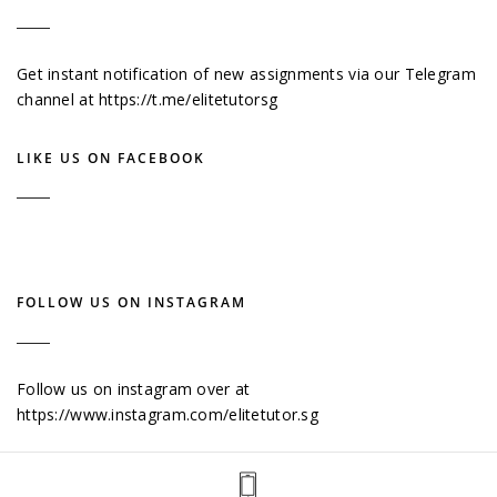
Get instant notification of new assignments via our Telegram
channel at
https://t.me/elitetutorsg
LIKE US ON FACEBOOK
FOLLOW US ON INSTAGRAM
Follow us on instagram over at
https://www.instagram.com/elitetutor.sg