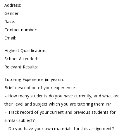
Address:
Gender:
Race:
Contact number:
Email:
Highest Qualification:
School Attended:
Relevant Results:
Tutoring Experience (in years):
Brief description of your experience:
– How many students do you have currently, and what are
their level and subject which you are tutoring them in?
– Track record of your current and previous students for
similar subject?
– Do you have your own materials for this assignment?