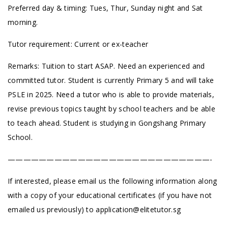
Preferred day & timing: Tues, Thur, Sunday night and Sat
morning.
Tutor requirement: Current or ex-teacher
Remarks: Tuition to start ASAP. Need an experienced and
committed tutor. Student is currently Primary 5 and will take
PSLE in 2025. Need a tutor who is able to provide materials,
revise previous topics taught by school teachers and be able
to teach ahead. Student is studying in Gongshang Primary
School.
——————————————————————————-
If interested, please email us the following information along
with a copy of your educational certificates (if you have not
emailed us previously) to
application@elitetutor.sg