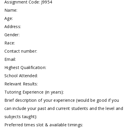
Assignment Code: J9954
Name:
Age:
Address:
Gender:
Race:
Contact number:
Email:
Highest Qualification:
School Attended:
Relevant Results:
Tutoring Experience (in years):
Brief description of your experience (would be good if you
can include your past and current students and the level and
subjects taught):
Preferred times slot & available timings: