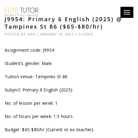
Toggl
J9954: Primary 6 English (2025) @
navig
Tampines St 86 ($65-$80/hr)
POSTED BY
JAEK
| JANUARY 10, 2025 |
CLOSED
Assignment code: J9954
Student’s gender: Male
Tuition venue: Tampines St 86
Subject: Primary 6 English (2025)
No. of lesson per week: 1
No. of hours per week: 1.5 hours
Budget: $65-$80/hr (Current or ex-teacher)