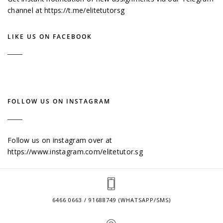
channel at
https://t.me/elitetutorsg
LIKE US ON FACEBOOK
FOLLOW US ON INSTAGRAM
Follow us on instagram over at
https://www.instagram.com/elitetutor.sg
6466 0663 / 91688749 (WHATSAPP/SMS)