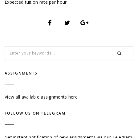
Expected tuition rate per hour:
ASSIGNMENTS
View all available assignments here
FOLLOW US ON TELEGRAM
Get instant notification of new assignments via our Telegram