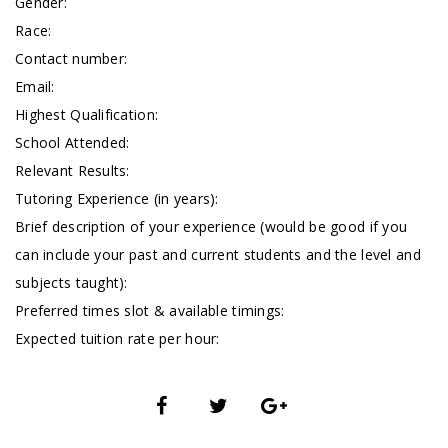
Gender:
Race:
Contact number:
Email:
Highest Qualification:
School Attended:
Relevant Results:
Tutoring Experience (in years):
Brief description of your experience (would be good if you
can include your past and current students and the level and
subjects taught):
Preferred times slot & available timings:
Expected tuition rate per hour: