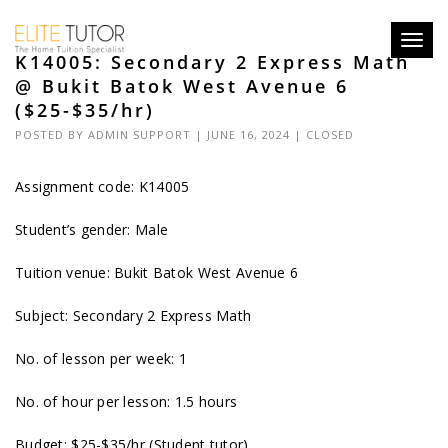
Toggl
K14005: Secondary 2 Express Math
navig
@ Bukit Batok West Avenue 6
($25-$35/hr)
POSTED BY
ADMIN SUPPORT
| JUNE 16, 2024 |
CLOSED
Assignment code: K14005
Student’s gender: Male
Tuition venue: Bukit Batok West Avenue 6
Subject: Secondary 2 Express Math
No. of lesson per week: 1
No. of hour per lesson: 1.5 hours
Budget: $25-$35/hr (Student tutor)