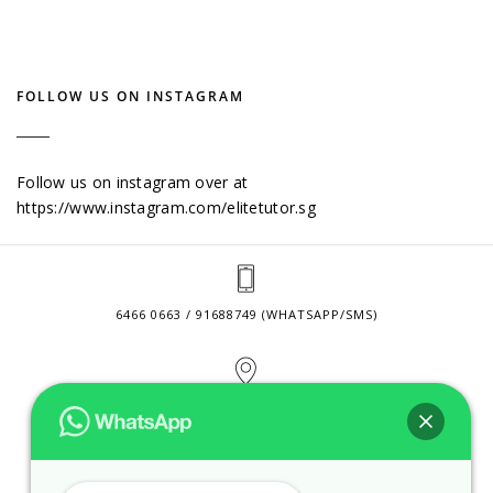
FOLLOW US ON INSTAGRAM
Follow us on instagram over at
https://www.instagram.com/elitetutor.sg
6466 0663 / 91688749 (WHATSAPP/SMS)
2 VENTURE DRIVE #24-01 SINGAPORE 608526