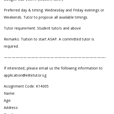
Preferred day & timing: Wednesday and Friday evenings or
Weekends. Tutor to propose all available timings.
Tutor requirement: Student tutors and above
Remarks: Tuition to start ASAP. A committed tutor is
required.
——————————————————————————-
If interested, please email us the following information to
application@elitetutor.sg
Assignment Code: K14005
Name:
Age:
Address: