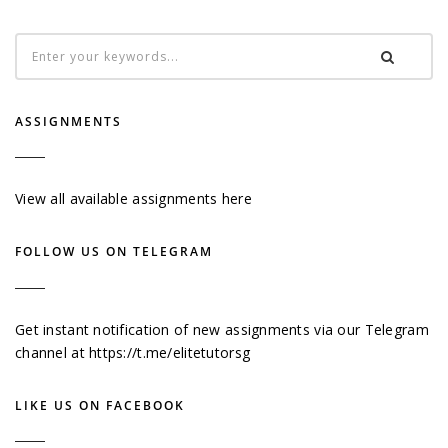
ASSIGNMENTS
View all available assignments here
FOLLOW US ON TELEGRAM
Get instant notification of new assignments via our Telegram
channel at
https://t.me/elitetutorsg
LIKE US ON FACEBOOK