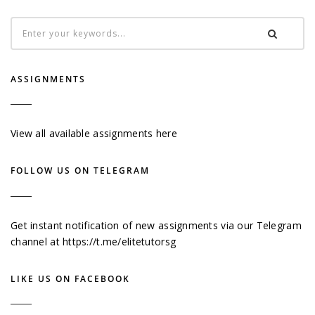
ASSIGNMENTS
View all available assignments here
FOLLOW US ON TELEGRAM
Get instant notification of new assignments via our Telegram
channel at
https://t.me/elitetutorsg
LIKE US ON FACEBOOK