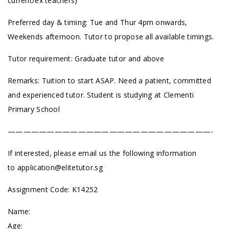
current/ex teachers)
Preferred day & timing: Tue and Thur 4pm onwards,
Weekends afternoon. Tutor to propose all available timings.
Tutor requirement: Graduate tutor and above
Remarks: Tuition to start ASAP. Need a patient, committed
and experienced tutor. Student is studying at Clementi
Primary School
——————————————————————————-
If interested, please email us the following information
to
application@elitetutor.sg
Assignment Code: K14252
Name:
Age: