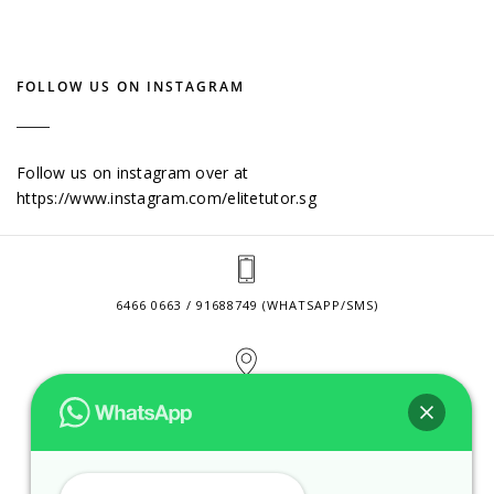
FOLLOW US ON INSTAGRAM
Follow us on instagram over at
https://www.instagram.com/elitetutor.sg
6466 0663 / 91688749 (WHATSAPP/SMS)
2 VENTURE DRIVE #24-01 SINGAPORE 608526
CONTACT@ELITETUTOR.SG