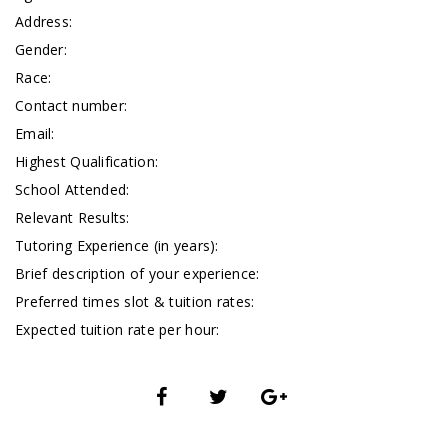
Address:
Gender:
Race:
Contact number:
Email:
Highest Qualification:
School Attended:
Relevant Results:
Tutoring Experience (in years):
Brief description of your experience:
Preferred times slot & tuition rates:
Expected tuition rate per hour: