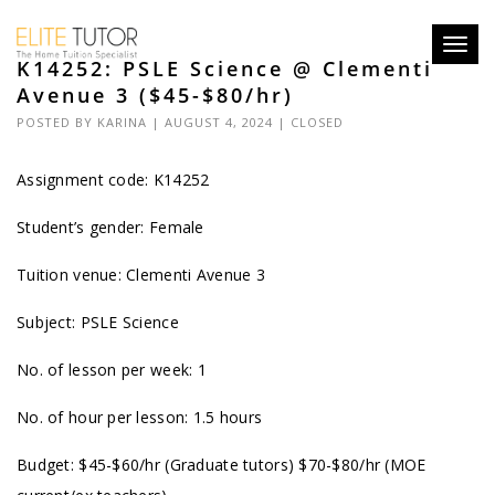
Toggl
K14252: PSLE Science @ Clementi
navig
Avenue 3 ($45-$80/hr)
POSTED BY
KARINA
| AUGUST 4, 2024 |
CLOSED
Assignment code: K14252
Student’s gender: Female
Tuition venue: Clementi Avenue 3
Subject: PSLE Science
No. of lesson per week: 1
No. of hour per lesson: 1.5 hours
Budget: $45-$60/hr (Graduate tutors) $70-$80/hr (MOE