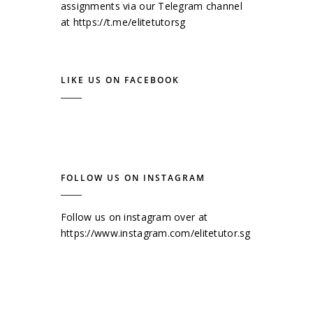
assignments via our Telegram channel
at
https://t.me/elitetutorsg
LIKE US ON FACEBOOK
FOLLOW US ON INSTAGRAM
Follow us on instagram over at
https://www.instagram.com/elitetutor.sg