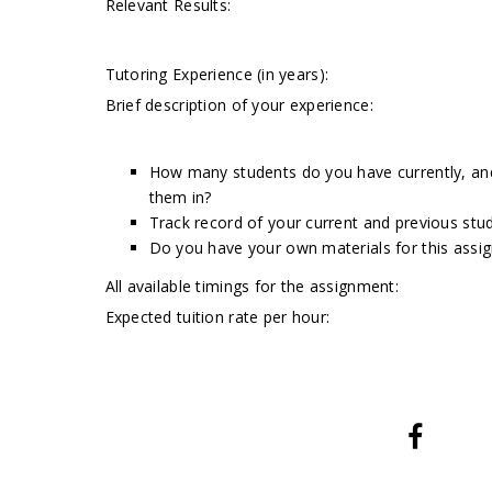
Relevant Results:
Tutoring Experience (in years):
Brief description of your experience:
How many students do you have currently, and 
them in?
Track record of your current and previous stud
Do you have your own materials for this assi
All available timings for the assignment:
Expected tuition rate per hour: