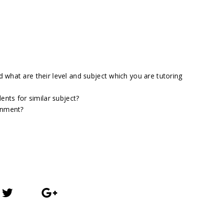
what are their level and subject which you are tutoring
ents for similar subject?
gnment?