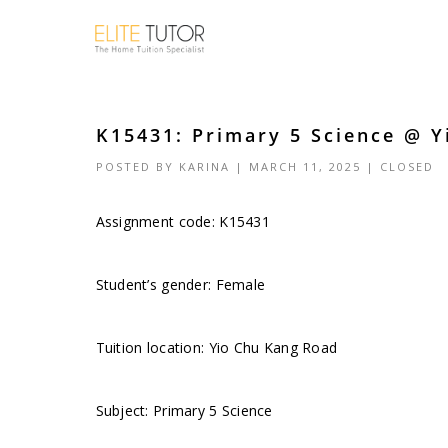
K15431: Primary 5 Science @ Y
POSTED BY
KARINA
| MARCH 11, 2025 |
CLOSED
Assignment code: K15431
Student’s gender: Female
Tuition location: Yio Chu Kang Road
Subject: Primary 5 Science