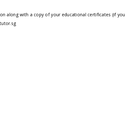
ion along with a copy of your educational certificates (if you
tutor.sg