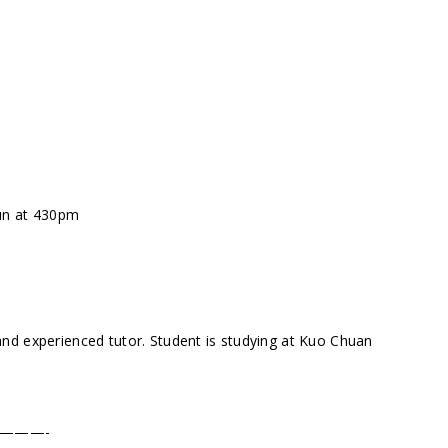
Sun at 430pm
nd experienced tutor. Student is studying at Kuo Chuan
———-