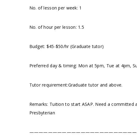
No. of lesson per week: 1
No. of hour per lesson: 1.5
Budget: $45-$50/hr (Graduate tutor)
Preferred day & timing: Mon at 5pm, Tue at 4pm, 
Tutor requirement:Graduate tutor and above.
Remarks: Tuition to start ASAP. Need a committed a
Presbyterian
———————————————————————