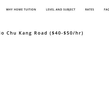
WHY HOME TUITION
LEVEL AND SUBJECT
RATES
FA
io Chu Kang Road ($40-$50/hr)