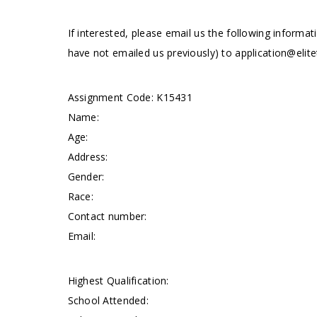
If interested, please email us the following informat
have not emailed us previously) to
application@elite
Assignment Code: K15431
Name:
Age:
Address:
Gender:
Race:
Contact number:
Email:
Highest Qualification:
School Attended: