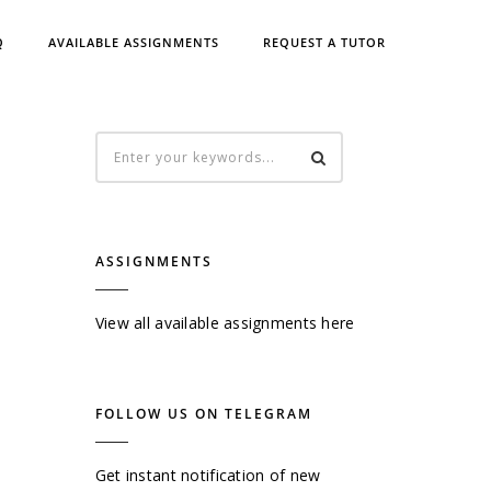
Q
AVAILABLE ASSIGNMENTS
REQUEST A TUTOR
ASSIGNMENTS
View all available assignments here
FOLLOW US ON TELEGRAM
Get instant notification of new